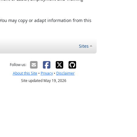
 You may copy or adapt information from this
Sites
Follow us:
About this Site
•
Privacy
•
Disclaimer
Site updated May 19, 2026