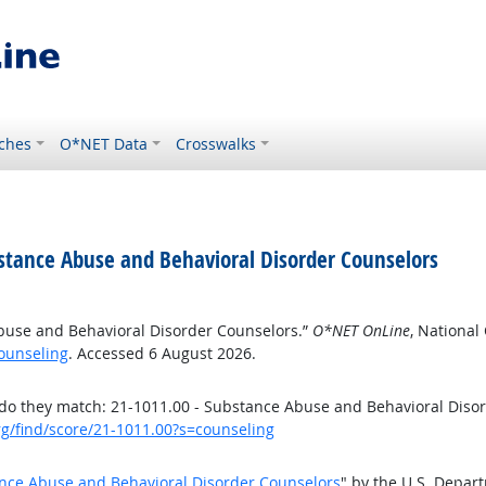
ches
O*NET Data
Crosswalks
stance Abuse and Behavioral Disorder Counselors
buse and Behavioral Disorder Counselors.”
O*NET OnLine
, National
ounseling
. Accessed 6 August 2026.
o they match: 21-1011.00 - Substance Abuse and Behavioral Diso
rg/find/score/21-1011.00?s=counseling
nce Abuse and Behavioral Disorder Counselors
" by the U.S. Depar