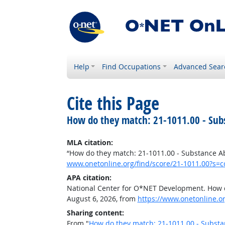
Help
Find Occupations
Advanced Sear
Cite this Page
How do they match: 21-1011.00 - Sub
MLA citation:
“How do they match: 21-1011.00 - Substance A
www.onetonline.org/find/score/21-1011.00?s=c
APA citation:
National Center for O*NET Development. How d
August 6, 2026, from
https://www.onetonline.o
Sharing content:
From "
How do they match: 21-1011.00 - Substa