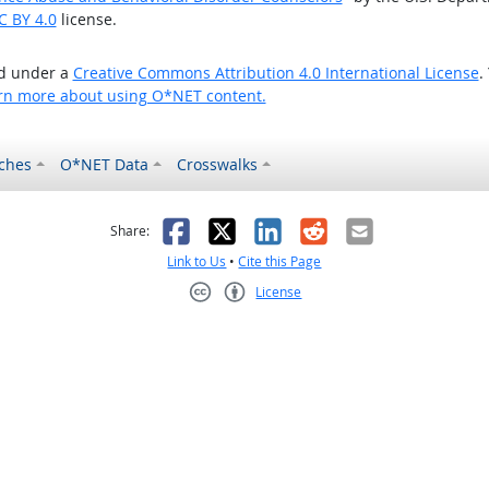
C BY 4.0
license.
ed under a
Creative Commons Attribution 4.0 International License
.
rn more about using O*NET content.
ches
O*NET Data
Crosswalks
as helpful
t was not helpful
Facebook
X
LinkedIn
Reddit
Email
Share:
Link to Us
•
Cite this Page
License
Creative Commons CC-BY