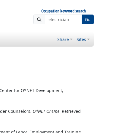
Occupation keyword search
Go
Share
Sites
 Center for O*NET Development,
rder Counselors.
O*NET OnLine
. Retrieved
tment of Labor, Employment and Training