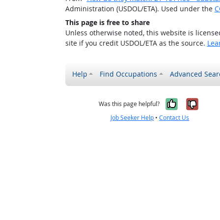
Administration (USDOL/ETA). Used under the
C
This page is free to share
Unless otherwise noted, this website is licens
site if you credit USDOL/ETA as the source.
Lea
Help
Find Occupations
Advanced Sear
Yes, it w
No, i
Was this page helpful?
Job Seeker Help
•
Contact Us