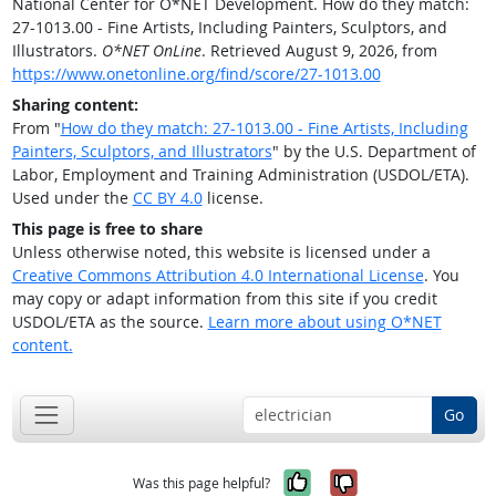
National Center for O*NET Development. How do they match:
27-1013.00 - Fine Artists, Including Painters, Sculptors, and
Illustrators.
O*NET OnLine
. Retrieved August 9, 2026, from
https://www.onetonline.org/find/score/27-1013.00
Sharing content:
From "
How do they match: 27-1013.00 - Fine Artists, Including
Painters, Sculptors, and Illustrators
" by the U.S. Department of
Labor, Employment and Training Administration (USDOL/ETA).
Used under the
CC BY 4.0
license.
This page is free to share
Unless otherwise noted, this website is licensed under a
Creative Commons Attribution 4.0 International License
. You
may copy or adapt information from this site if you credit
USDOL/ETA as the source.
Learn more about using O*NET
content.
Go
Yes, it was help
No, it was n
Was this page helpful?