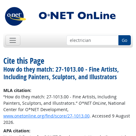
Go
Cite this Page
How do they match: 27-1013.00 - Fine Artists,
Including Painters, Sculptors, and Illustrators
MLA citation:
“How do they match: 27-1013.00 - Fine Artists, Including
Painters, Sculptors, and Illustrators.”
O*NET OnLine
, National
Center for O*NET Development,
www.onetonline.org/find/score/27-1013.00
. Accessed 9 August
2026.
APA citation: