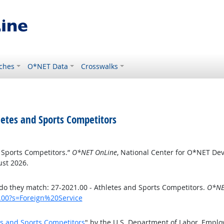
ches
O*NET Data
Crosswalks
etes and Sports Competitors
 Sports Competitors.”
O*NET OnLine
, National Center for O*NET De
ust 2026.
o they match: 27-2021.00 - Athletes and Sports Competitors.
O*NE
1.00?s=Foreign%20Service
es and Sports Competitors
" by the U.S. Department of Labor, Empl