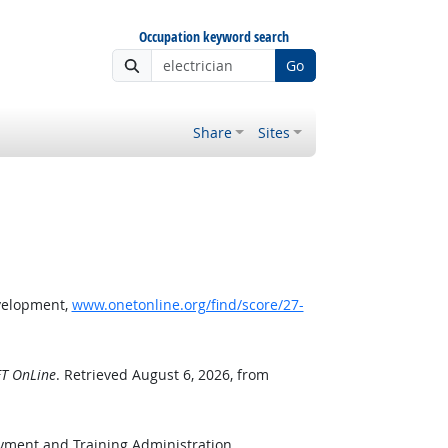
Occupation keyword search
Go
Share
Sites
velopment,
www.onetonline.org/find/score/27-
T OnLine
. Retrieved August 6, 2026, from
oyment and Training Administration