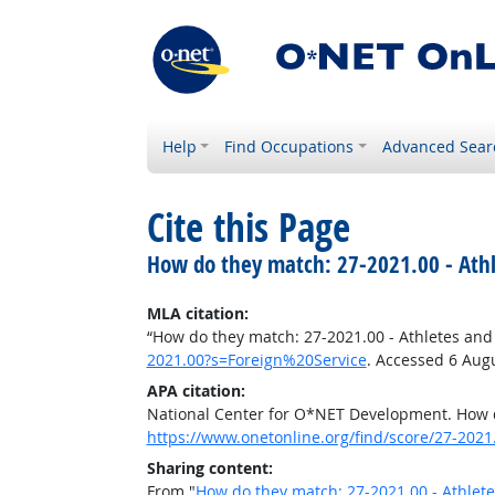
Help
Find Occupations
Advanced Sear
Cite this Page
How do they match: 27-2021.00 - Athl
MLA citation:
“How do they match: 27-2021.00 - Athletes and
2021.00?s=Foreign%20Service
. Accessed 6 Aug
APA citation:
National Center for O*NET Development. How d
https://www.onetonline.org/find/score/27-202
Sharing content:
From "
How do they match: 27-2021.00 - Athlet