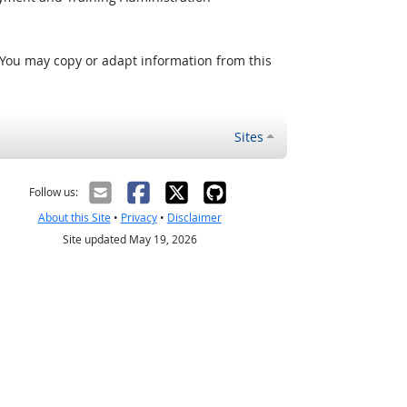
 You may copy or adapt information from this
Sites
Follow us:
About this Site
•
Privacy
•
Disclaimer
Site updated May 19, 2026