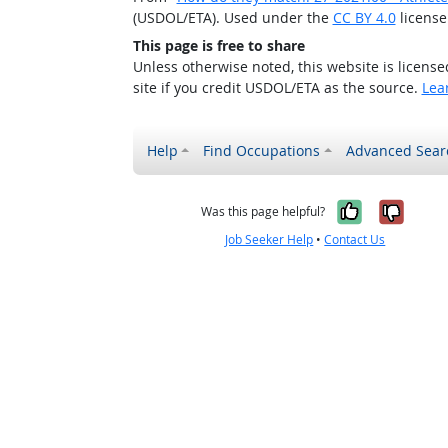
(USDOL/ETA). Used under the
CC BY 4.0
license
This page is free to share
Unless otherwise noted, this website is licens
site if you credit USDOL/ETA as the source.
Lea
Help
Find Occupations
Advanced Sear
Yes, it w
No, i
Was this page helpful?
Job Seeker Help
•
Contact Us