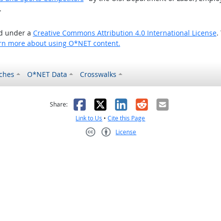
.
ed under a
Creative Commons Attribution 4.0 International License
.
rn more about using O*NET content.
ches
O*NET Data
Crosswalks
as helpful
t was not helpful
Facebook
X
LinkedIn
Reddit
Email
Share:
Link to Us
•
Cite this Page
License
Creative Commons CC-BY