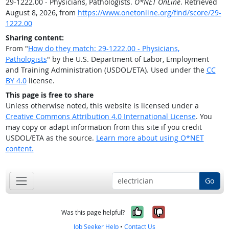
29-1222.00 - Physicians, Pathologists.
O*NET OnLine
. Retrieved
August 8, 2026, from
https://www.onetonline.org/find/score/29-
1222.00
Sharing content:
From "
How do they match: 29-1222.00 - Physicians,
Pathologists
" by the U.S. Department of Labor, Employment
and Training Administration (USDOL/ETA). Used under the
CC
BY 4.0
license.
This page is free to share
Unless otherwise noted, this website is licensed under a
Creative Commons Attribution 4.0 International License
. You
may copy or adapt information from this site if you credit
USDOL/ETA as the source.
Learn more about using O*NET
content.
Go
Yes, it was help
No, it was n
Was this page helpful?
Job Seeker Help
•
Contact Us