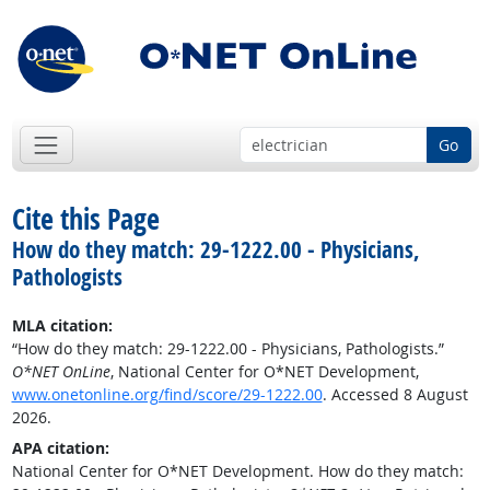
Go
Cite this Page
How do they match: 29-1222.00 - Physicians,
Pathologists
MLA citation:
“How do they match: 29-1222.00 - Physicians, Pathologists.”
O*NET OnLine
, National Center for O*NET Development,
www.onetonline.org/find/score/29-1222.00
. Accessed 8 August
2026.
APA citation:
National Center for O*NET Development. How do they match: