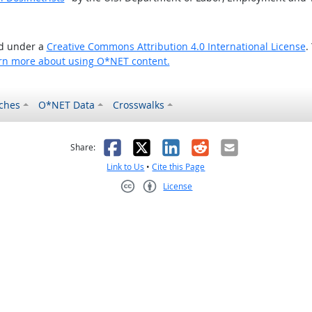
ed under a
Creative Commons Attribution 4.0 International License
.
rn more about using O*NET content.
ches
O*NET Data
Crosswalks
as helpful
t was not helpful
Facebook
X
LinkedIn
Reddit
Email
Share:
Link to Us
•
Cite this Page
License
Creative Commons CC-BY