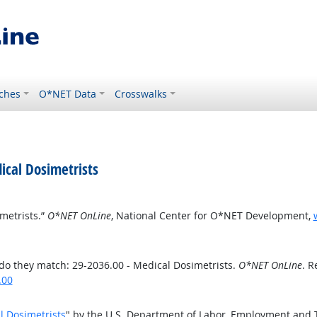
ches
O*NET Data
Crosswalks
cal Dosimetrists
metrists.”
O*NET OnLine
, National Center for O*NET Development,
o they match: 29-2036.00 - Medical Dosimetrists.
O*NET OnLine
. R
.00
l Dosimetrists
" by the U.S. Department of Labor, Employment and 