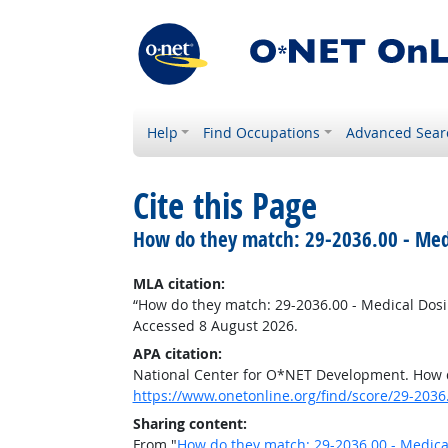
Help
Find Occupations
Advanced Sear
Cite this Page
How do they match: 29-2036.00 - Medi
MLA citation:
“How do they match: 29-2036.00 - Medical Dosi
Accessed 8 August 2026.
APA citation:
National Center for O*NET Development. How d
https://www.onetonline.org/find/score/29-2036
Sharing content:
From "
How do they match: 29-2036.00 - Medica