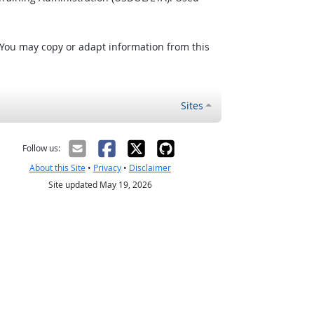
 You may copy or adapt information from this
Sites
Follow us:
About this Site
•
Privacy
•
Disclaimer
Site updated May 19, 2026