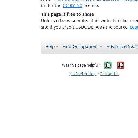
under the
CC BY 4.0
license.
This page is free to share
Unless otherwise noted, this website is licens
site if you credit USDOL/ETA as the source.
Lea
Help
Find Occupations
Advanced Sear
Yes, it w
No, i
Was this page helpful?
Job Seeker Help
•
Contact Us