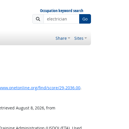
Occupation keyword search
Go
Share
Sites
www.onetonline.org/find/score/29-2036.00
.
etrieved August 8, 2026, from
Training Administration (USDOL/ETA). Used