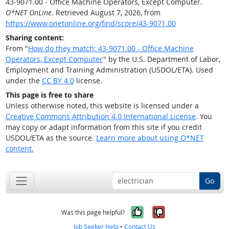
43-9071.00 - Office Machine Operators, Except Computer.
O*NET OnLine
. Retrieved August 7, 2026, from
https://www.onetonline.org/find/score/43-9071.00
Sharing content:
From "
How do they match: 43-9071.00 - Office Machine
Operators, Except Computer
" by the U.S. Department of Labor,
Employment and Training Administration (USDOL/ETA). Used
under the
CC BY 4.0
license.
This page is free to share
Unless otherwise noted, this website is licensed under a
Creative Commons Attribution 4.0 International License
. You
may copy or adapt information from this site if you credit
USDOL/ETA as the source.
Learn more about using O*NET
content.
Go
Yes, it was help
No, it was n
Was this page helpful?
Job Seeker Help
•
Contact Us