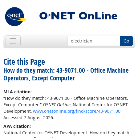
Go
Cite this Page
How do they match: 43-9071.00 - Office Machine
Operators, Except Computer
MLA citation:
“How do they match: 43-9071.00 - Office Machine Operators,
Except Computer.”
O*NET OnLine
, National Center for O*NET
Development,
www.onetonline.org/find/score/43-9071.00
.
Accessed 7 August 2026.
APA citation:
National Center for O*NET Development. How do they match: