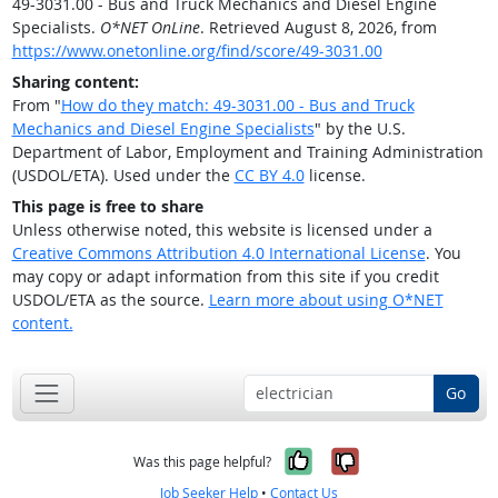
49-3031.00 - Bus and Truck Mechanics and Diesel Engine
Specialists.
O*NET OnLine
. Retrieved August 8, 2026, from
https://www.onetonline.org/find/score/49-3031.00
Sharing content:
From "
How do they match: 49-3031.00 - Bus and Truck
Mechanics and Diesel Engine Specialists
" by the U.S.
Department of Labor, Employment and Training Administration
(USDOL/ETA). Used under the
CC BY 4.0
license.
This page is free to share
Unless otherwise noted, this website is licensed under a
Creative Commons Attribution 4.0 International License
. You
may copy or adapt information from this site if you credit
USDOL/ETA as the source.
Learn more about using O*NET
content.
Go
Yes, it was help
No, it was n
Was this page helpful?
Job Seeker Help
•
Contact Us