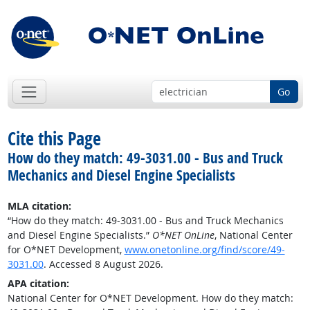
Go
Cite this Page
How do they match: 49-3031.00 - Bus and Truck
Mechanics and Diesel Engine Specialists
MLA citation:
“How do they match: 49-3031.00 - Bus and Truck Mechanics
and Diesel Engine Specialists.”
O*NET OnLine
, National Center
for O*NET Development,
www.onetonline.org/find/score/49-
3031.00
. Accessed 8 August 2026.
APA citation:
National Center for O*NET Development. How do they match: