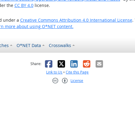
der the
CC BY 4.0
license.
ed under a
Creative Commons Attribution 4.0 International License
.
rn more about using O*NET content.
ches
O*NET Data
Crosswalks
as helpful
t was not helpful
Facebook
X
LinkedIn
Reddit
Email
Share:
Link to Us
•
Cite this Page
License
Creative Commons CC-BY