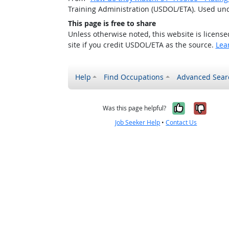
Training Administration (USDOL/ETA). Used un
This page is free to share
Unless otherwise noted, this website is licens
site if you credit USDOL/ETA as the source.
Lea
Help
Find Occupations
Advanced Sear
Yes, it w
No, i
Was this page helpful?
Job Seeker Help
•
Contact Us