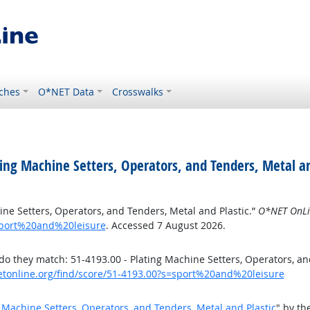
ches
O*NET Data
Crosswalks
ing Machine Setters, Operators, and Tenders, Metal an
ne Setters, Operators, and Tenders, Metal and Plastic.”
O*NET OnLi
sport%20and%20leisure
. Accessed 7 August 2026.
 they match: 51-4193.00 - Plating Machine Setters, Operators, an
etonline.org/find/score/51-4193.00?s=sport%20and%20leisure
 Machine Setters, Operators, and Tenders, Metal and Plastic
" by t