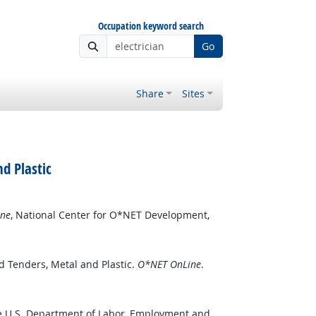
Occupation keyword search
Go
Share
Sites
d Plastic
ne
, National Center for O*NET Development,
d Tenders, Metal and Plastic.
O*NET OnLine
.
he U.S. Department of Labor, Employment and