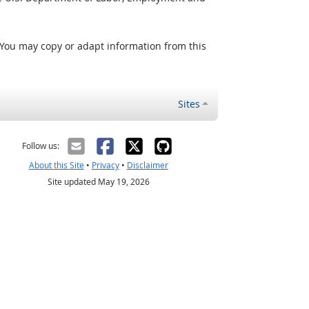
 You may copy or adapt information from this
Sites
Follow us:
About this Site
•
Privacy
•
Disclaimer
Site updated May 19, 2026