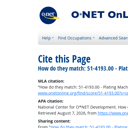
Help
Find Occupations
Advanced Sear
Cite this Page
How do they match: 51-4193.00 - Plat
MLA citation:
“How do they match: 51-4193.00 - Plating Machi
www.onetonline.org/find/score/51-4193.00?s=
APA citation:
National Center for O*NET Development. How do
Retrieved August 7, 2026, from
https://www.on
Sharing content:
From "
How do they match: 51-4193.00 - Plating