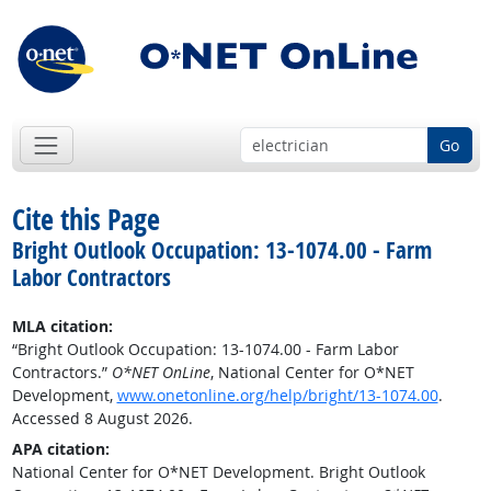
Go
Cite this Page
Bright Outlook Occupation: 13-1074.00 - Farm
Labor Contractors
MLA citation:
“Bright Outlook Occupation: 13-1074.00 - Farm Labor
Contractors.”
O*NET OnLine
, National Center for O*NET
Development,
www.onetonline.org/help/bright/13-1074.00
.
Accessed 8 August 2026.
APA citation:
National Center for O*NET Development. Bright Outlook