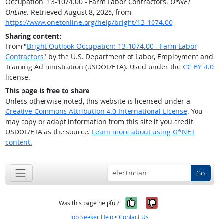
Occupation: 13-1074.00 - Farm Labor Contractors.
O*NET
OnLine
. Retrieved August 8, 2026, from
https://www.onetonline.org/help/bright/13-1074.00
Sharing content:
From "
Bright Outlook Occupation: 13-1074.00 - Farm Labor
Contractors
" by the U.S. Department of Labor, Employment and
Training Administration (USDOL/ETA). Used under the
CC BY 4.0
license.
This page is free to share
Unless otherwise noted, this website is licensed under a
Creative Commons Attribution 4.0 International License
. You
may copy or adapt information from this site if you credit
USDOL/ETA as the source.
Learn more about using O*NET
content.
Go
Yes, it was help
No, it was n
Was this page helpful?
Job Seeker Help
•
Contact Us