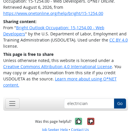
Occupation: 15-1254.00 - Web Developers.
O*NET OnLine
.
Retrieved August 6, 2026, from
https://www.onetonline.org/help/bright/15-1254.00
Sharing content:
From "
Bright Outlook Occupation: 15-1254.00 - Web
Developers
" by the U.S. Department of Labor, Employment and
Training Administration (USDOL/ETA). Used under the
CC BY 4.0
license.
This page is free to share
Unless otherwise noted, this website is licensed under a
Creative Commons Attribution 4.0 International License
. You
may copy or adapt information from this site if you credit
USDOL/ETA as the source.
Learn more about using O*NET
content.
Go
Yes, it was help
No, it was n
Was this page helpful?
Job Seeker Help
•
Contact Us