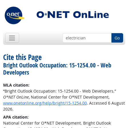
Go
Cite this Page
Bright Outlook Occupation: 15-1254.00 - Web
Developers
MLA citation:
“Bright Outlook Occupation: 15-1254.00 - Web Developers.”
O*NET OnLine
, National Center for O*NET Development,
www.onetonline.org/help/bright/15-1254.00
. Accessed 6 August
2026.
APA citation:
National Center for O*NET Development. Bright Outlook