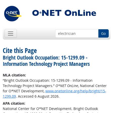
Go
Cite this Page
Bright Outlook Occupation: 15-1299.09 -
Information Technology Project Managers
MLA citation:
“Bright Outlook Occupation: 15-1299.09 - Information
Technology Project Managers.”
O*NET OnLine
, National Center
for O*NET Development,
www.onetonline.org/help/bright/15-
1299.09
. Accessed 6 August 2026.
APA citation:
National Center for O*NET Development. Bright Outlook