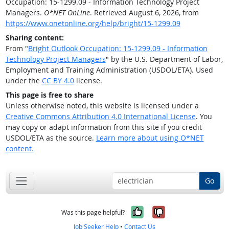
Occupation: 15-1299.09 - Information Technology Project
Managers.
O*NET OnLine
. Retrieved August 6, 2026, from
https://www.onetonline.org/help/bright/15-1299.09
Sharing content:
From "
Bright Outlook Occupation: 15-1299.09 - Information
Technology Project Managers
" by the U.S. Department of Labor,
Employment and Training Administration (USDOL/ETA). Used
under the
CC BY 4.0
license.
This page is free to share
Unless otherwise noted, this website is licensed under a
Creative Commons Attribution 4.0 International License
. You
may copy or adapt information from this site if you credit
USDOL/ETA as the source.
Learn more about using O*NET
content.
Go
Yes, it was help
No, it was n
Was this page helpful?
Job Seeker Help
•
Contact Us