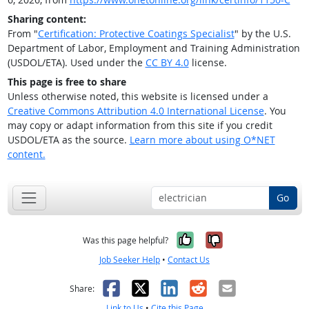
Sharing content:
From "
Certification: Protective Coatings Specialist
" by the U.S.
Department of Labor, Employment and Training Administration
(USDOL/ETA). Used under the
CC BY 4.0
license.
This page is free to share
Unless otherwise noted, this website is licensed under a
Creative Commons Attribution 4.0 International License
. You
may copy or adapt information from this site if you credit
USDOL/ETA as the source.
Learn more about using O*NET
content.
Go
Yes, it was help
No, it was n
Was this page helpful?
Job Seeker Help
•
Contact Us
Facebook
X
LinkedIn
Reddit
Email
Share:
Link to Us
•
Cite this Page