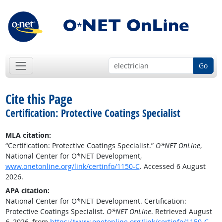
Go
Cite this Page
Certification: Protective Coatings Specialist
MLA citation:
“Certification: Protective Coatings Specialist.”
O*NET OnLine
,
National Center for O*NET Development,
www.onetonline.org/link/certinfo/1150-C
. Accessed 6 August
2026.
APA citation:
National Center for O*NET Development. Certification:
Protective Coatings Specialist.
O*NET OnLine
. Retrieved August
6, 2026, from
https://www.onetonline.org/link/certinfo/1150-C