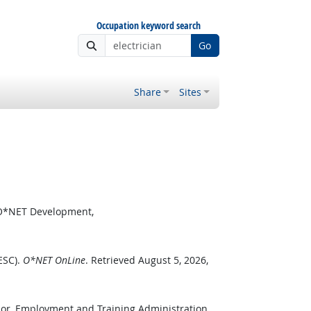
Occupation keyword search
Go
Share
Sites
r O*NET Development,
ESC).
O*NET OnLine
. Retrieved August 5, 2026,
bor, Employment and Training Administration