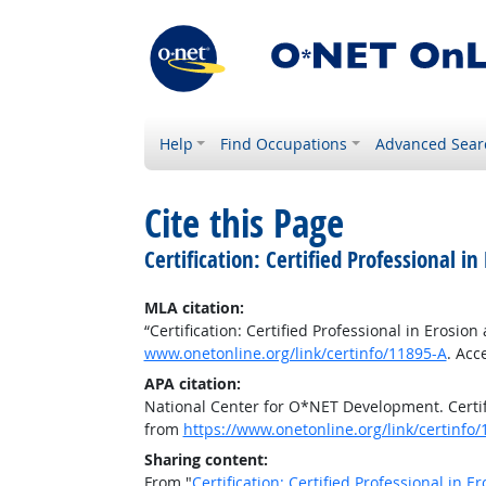
Help
Find Occupations
Advanced Sear
Cite this Page
Certification: Certified Professional 
MLA citation:
“Certification: Certified Professional in Erosi
www.onetonline.org/link/certinfo/11895-A
. Acc
APA citation:
National Center for O*NET Development. Certifi
from
https://www.onetonline.org/link/certinfo
Sharing content:
From "
Certification: Certified Professional in 