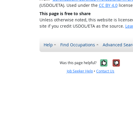
(USDOL/ETA). Used under the
CC BY 4.0
license
This page is free to share
Unless otherwise noted, this website is licens
site if you credit USDOL/ETA as the source.
Lea
Help
Find Occupations
Advanced Sear
Yes, it w
No, i
Was this page helpful?
Job Seeker Help
•
Contact Us