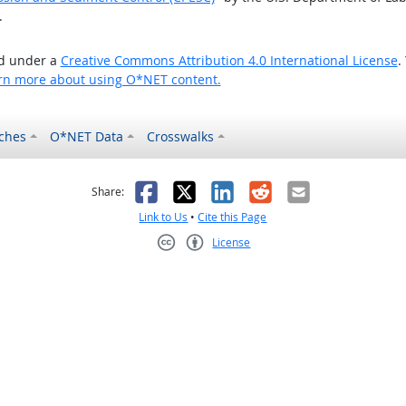
.
ed under a
Creative Commons Attribution 4.0 International License
.
rn more about using O*NET content.
ches
O*NET Data
Crosswalks
as helpful
t was not helpful
Facebook
X
LinkedIn
Reddit
Email
Share:
Link to Us
•
Cite this Page
License
Creative Commons CC-BY