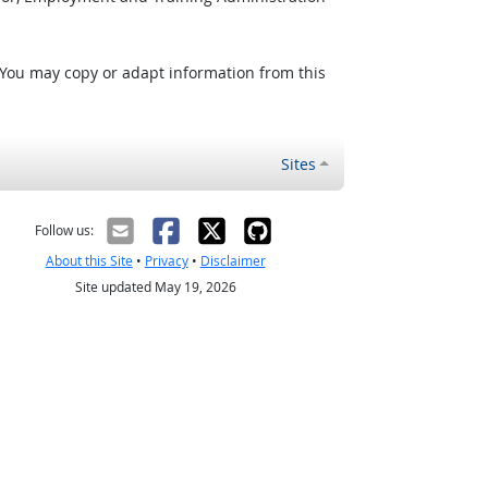
 You may copy or adapt information from this
Sites
Follow us:
About this Site
•
Privacy
•
Disclaimer
Site updated May 19, 2026