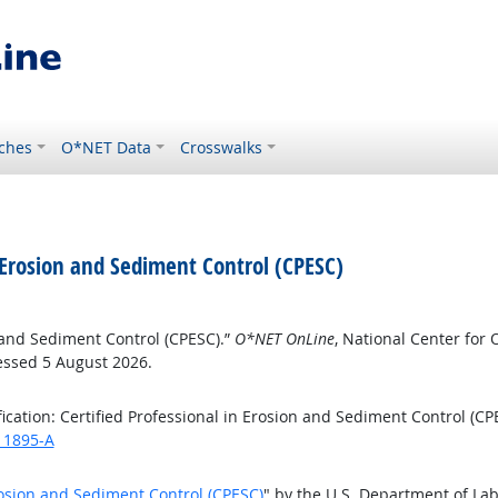
ches
O*NET Data
Crosswalks
in Erosion and Sediment Control (CPESC)
on and Sediment Control (CPESC).”
O*NET OnLine
, National Center fo
essed 5 August 2026.
cation: Certified Professional in Erosion and Sediment Control (CP
/11895-A
Erosion and Sediment Control (CPESC)
" by the U.S. Department of La