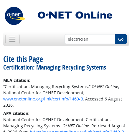
Go
Cite this Page
Certification: Managing Recycling Systems
MLA citation:
“Certification: Managing Recycling Systems.”
O*NET OnLine
,
National Center for O*NET Development,
www.onetonline.org/link/certinfo/1469-B
. Accessed 6 August
2026.
APA citation:
National Center for O*NET Development. Certification:
Managing Recycling Systems.
O*NET OnLine
. Retrieved August
6, 2026, from
https://www.onetonline.org/link/certinfo/1469-B