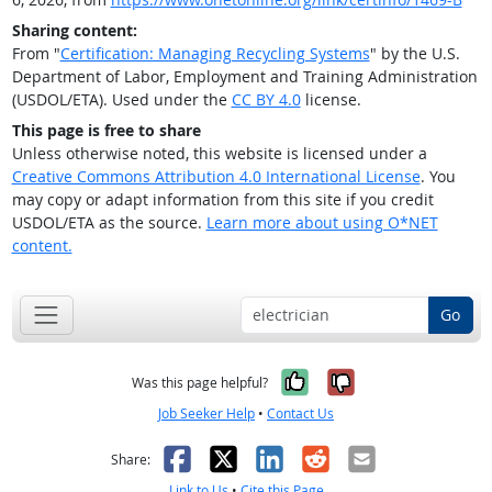
Sharing content:
From "
Certification: Managing Recycling Systems
" by the U.S.
Department of Labor, Employment and Training Administration
(USDOL/ETA). Used under the
CC BY 4.0
license.
This page is free to share
Unless otherwise noted, this website is licensed under a
Creative Commons Attribution 4.0 International License
. You
may copy or adapt information from this site if you credit
USDOL/ETA as the source.
Learn more about using O*NET
content.
Go
Yes, it was help
No, it was n
Was this page helpful?
Job Seeker Help
•
Contact Us
Facebook
X
LinkedIn
Reddit
Email
Share:
Link to Us
•
Cite this Page