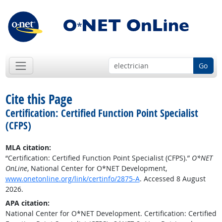
Go
Cite this Page
Certification: Certified Function Point Specialist
(CFPS)
MLA citation:
“Certification: Certified Function Point Specialist (CFPS).”
O*NET
OnLine
, National Center for O*NET Development,
www.onetonline.org/link/certinfo/2875-A
. Accessed 8 August
2026.
APA citation:
National Center for O*NET Development. Certification: Certified