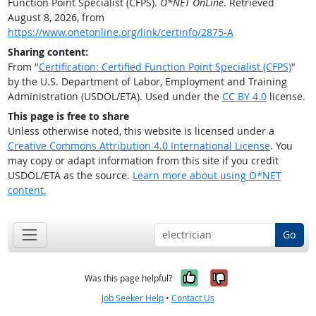
Function Point Specialist (CFPS).
O*NET OnLine
. Retrieved
August 8, 2026, from
https://www.onetonline.org/link/certinfo/2875-A
Sharing content:
From "
Certification: Certified Function Point Specialist (CFPS)
"
by the U.S. Department of Labor, Employment and Training
Administration (USDOL/ETA). Used under the
CC BY 4.0
license.
This page is free to share
Unless otherwise noted, this website is licensed under a
Creative Commons Attribution 4.0 International License
. You
may copy or adapt information from this site if you credit
USDOL/ETA as the source.
Learn more about using O*NET
content.
Go
Yes, it was help
No, it was n
Was this page helpful?
Job Seeker Help
•
Contact Us