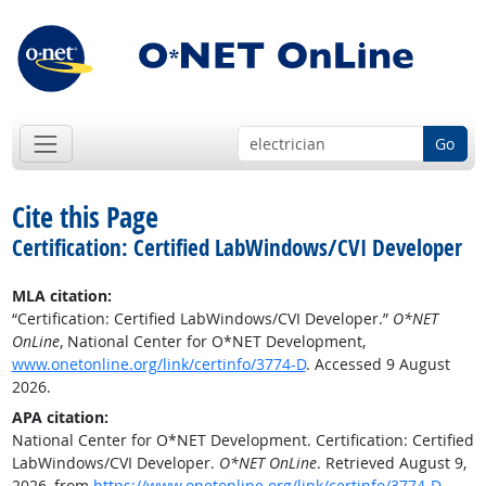
Go
Cite this Page
Certification: Certified LabWindows/CVI Developer
MLA citation:
“Certification: Certified LabWindows/CVI Developer.”
O*NET
OnLine
, National Center for O*NET Development,
www.onetonline.org/link/certinfo/3774-D
. Accessed 9 August
2026.
APA citation:
National Center for O*NET Development. Certification: Certified
LabWindows/CVI Developer.
O*NET OnLine
. Retrieved August 9,
2026, from
https://www.onetonline.org/link/certinfo/3774-D