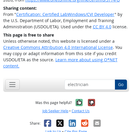
Sharing content:
From "
Certification: Certified LabWindows/CVI Developer
" by
the U.S. Department of Labor, Employment and Training
Administration (USDOL/ETA). Used under the
CC BY 4.0
license.
This page is free to share
Unless otherwise noted, this website is licensed under a
Creative Commons Attribution 4.0 International License
. You
may copy or adapt information from this site if you credit
USDOL/ETA as the source.
Learn more about using O*NET
content.
Go
Yes, it was help
No, it was n
Was this page helpful?
Job Seeker Help
•
Contact Us
Facebook
X
LinkedIn
Reddit
Email
Share:
Link to Us
•
Cite this Page