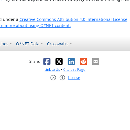
ed under a
Creative Commons Attribution 4.0 International License
.
rn more about using O*NET content.
ches
O*NET Data
Crosswalks
as helpful
t was not helpful
Facebook
X
LinkedIn
Reddit
Email
Share:
Link to Us
•
Cite this Page
License
Creative Commons CC-BY