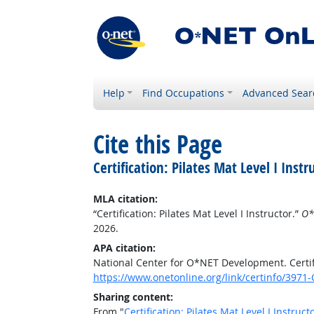
Help
Find Occupations
Advanced Sear
Cite this Page
Certification: Pilates Mat Level I Instr
MLA citation:
“Certification: Pilates Mat Level I Instructor.”
O*
2026.
APA citation:
National Center for O*NET Development. Certific
https://www.onetonline.org/link/certinfo/3971-
Sharing content:
From "
Certification: Pilates Mat Level I Instruct