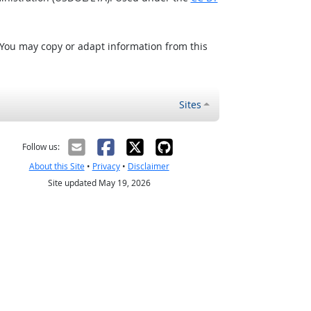
 You may copy or adapt information from this
Sites
Follow us:
About this Site
•
Privacy
•
Disclaimer
Site updated May 19, 2026