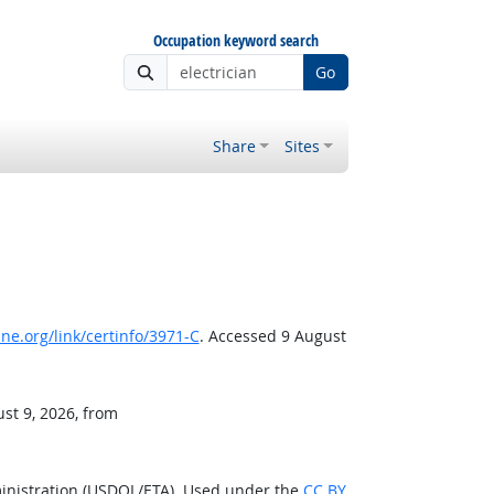
Occupation keyword search
Go
Share
Sites
e.org/link/certinfo/3971-C
. Accessed 9 August
st 9, 2026, from
inistration (USDOL/ETA). Used under the
CC BY