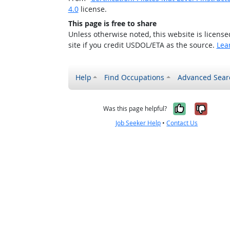
4.0
license.
This page is free to share
Unless otherwise noted, this website is licens
site if you credit USDOL/ETA as the source.
Lea
Help
Find Occupations
Advanced Sear
Yes, it w
No, i
Was this page helpful?
Job Seeker Help
•
Contact Us