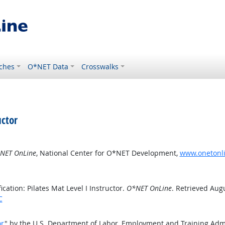
ches
O*NET Data
Crosswalks
uctor
NET OnLine
, National Center for O*NET Development,
www.onetonlin
ation: Pilates Mat Level I Instructor.
O*NET OnLine
. Retrieved Augu
C
or
" by the U.S. Department of Labor, Employment and Training Adm