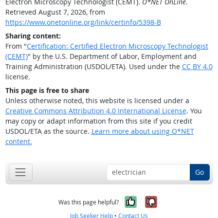
Electron Microscopy Technologist (CEMT).
O*NET OnLine
.
Retrieved August 7, 2026, from
https://www.onetonline.org/link/certinfo/5398-B
Sharing content:
From "
Certification: Certified Electron Microscopy Technologist
(CEMT)
" by the U.S. Department of Labor, Employment and
Training Administration (USDOL/ETA). Used under the
CC BY 4.0
license.
This page is free to share
Unless otherwise noted, this website is licensed under a
Creative Commons Attribution 4.0 International License
. You
may copy or adapt information from this site if you credit
USDOL/ETA as the source.
Learn more about using O*NET
content.
Go
Yes, it was help
No, it was n
Was this page helpful?
Job Seeker Help
•
Contact Us