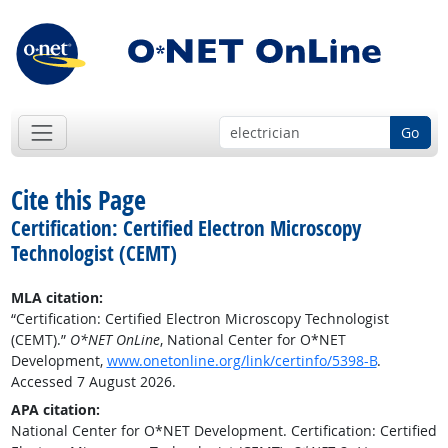
Go
Cite this Page
Certification: Certified Electron Microscopy
Technologist (CEMT)
MLA citation:
“Certification: Certified Electron Microscopy Technologist
(CEMT).”
O*NET OnLine
, National Center for O*NET
Development,
www.onetonline.org/link/certinfo/5398-B
.
Accessed 7 August 2026.
APA citation:
National Center for O*NET Development. Certification: Certified