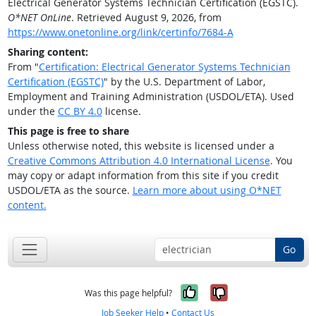
Electrical Generator Systems Technician Certification (EGSTC).
O*NET OnLine
. Retrieved August 9, 2026, from
https://www.onetonline.org/link/certinfo/7684-A
Sharing content:
From "
Certification: Electrical Generator Systems Technician
Certification (EGSTC)
" by the U.S. Department of Labor,
Employment and Training Administration (USDOL/ETA). Used
under the
CC BY 4.0
license.
This page is free to share
Unless otherwise noted, this website is licensed under a
Creative Commons Attribution 4.0 International License
. You
may copy or adapt information from this site if you credit
USDOL/ETA as the source.
Learn more about using O*NET
content.
Go
Yes, it was help
No, it was n
Was this page helpful?
Job Seeker Help
•
Contact Us