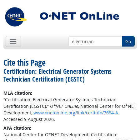
Go
Cite this Page
Certification: Electrical Generator Systems
Technician Certification (EGSTC)
MLA citation:
“Certification: Electrical Generator Systems Technician
Certification (EGSTC).”
O*NET OnLine
, National Center for O*NET
Development,
www.onetonline.org/link/certinfo/7684-A
.
Accessed 9 August 2026.
APA citation:
National Center for O*NET Development. Certification: