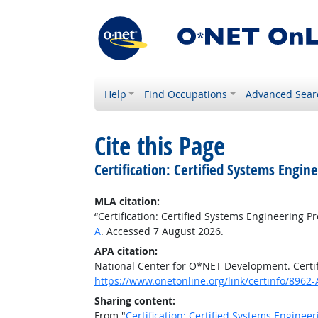
Help
Find Occupations
Advanced Sear
Cite this Page
Certification: Certified Systems Engin
MLA citation:
“Certification: Certified Systems Engineering Pr
A
. Accessed 7 August 2026.
APA citation:
National Center for O*NET Development. Certifi
https://www.onetonline.org/link/certinfo/8962-
Sharing content:
From "
Certification: Certified Systems Engineer