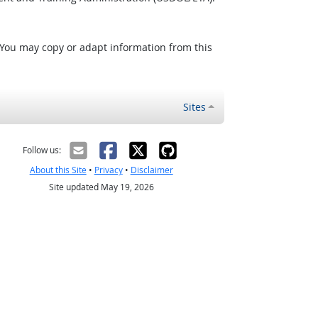
 You may copy or adapt information from this
Sites
Follow us:
About this Site
•
Privacy
•
Disclaimer
Site updated May 19, 2026