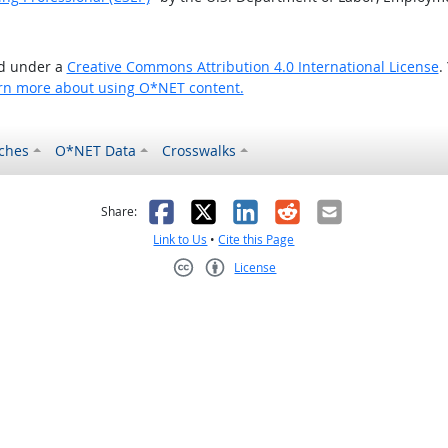
ed under a
Creative Commons Attribution 4.0 International License
.
rn more about using O*NET content.
ches
O*NET Data
Crosswalks
as helpful
t was not helpful
Facebook
X
LinkedIn
Reddit
Email
Share:
Link to Us
•
Cite this Page
License
Creative Commons CC-BY