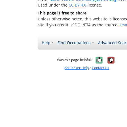
Used under the
CC BY 4.0
license.
This page is free to share
Unless otherwise noted, this website is licens
site if you credit USDOL/ETA as the source.
Lea
Help
Find Occupations
Advanced Sear
Yes, it w
No, i
Was this page helpful?
Job Seeker Help
•
Contact Us