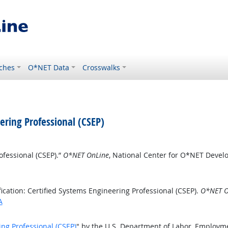
ches
O*NET Data
Crosswalks
eering Professional (CSEP)
ofessional (CSEP).”
O*NET OnLine
, National Center for O*NET Deve
cation: Certified Systems Engineering Professional (CSEP).
O*NET O
A
ing Professional (CSEP)
" by the U.S. Department of Labor, Employm