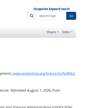
Occupation keyword search
Go
Share
Sites
lopment,
www.onetonline.org/link/certinfo/8962-
nLine
. Retrieved August 7, 2026, from
ent and Training Administration (USDOL/ETA).