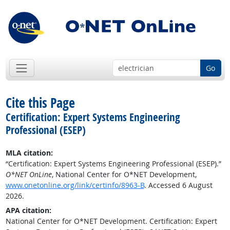
Go
Cite this Page
Certification: Expert Systems Engineering
Professional (ESEP)
MLA citation:
“Certification: Expert Systems Engineering Professional (ESEP).”
O*NET OnLine
, National Center for O*NET Development,
www.onetonline.org/link/certinfo/8963-B
. Accessed 6 August
2026.
APA citation:
National Center for O*NET Development. Certification: Expert