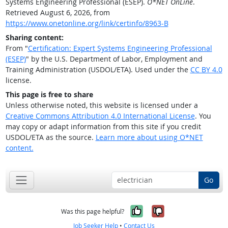
Systems Engineering Professional (ESEP).
O*NET OnLine
.
Retrieved August 6, 2026, from
https://www.onetonline.org/link/certinfo/8963-B
Sharing content:
From "
Certification: Expert Systems Engineering Professional
(ESEP)
" by the U.S. Department of Labor, Employment and
Training Administration (USDOL/ETA). Used under the
CC BY 4.0
license.
This page is free to share
Unless otherwise noted, this website is licensed under a
Creative Commons Attribution 4.0 International License
. You
may copy or adapt information from this site if you credit
USDOL/ETA as the source.
Learn more about using O*NET
content.
Go
Yes, it was help
No, it was n
Was this page helpful?
Job Seeker Help
•
Contact Us