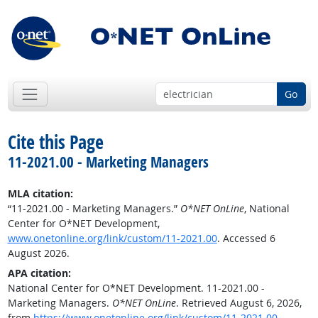
Go
Cite this Page
11-2021.00 - Marketing Managers
MLA citation:
“11-2021.00 - Marketing Managers.”
O*NET OnLine
, National
Center for O*NET Development,
www.onetonline.org/link/custom/11-2021.00
. Accessed 6
August 2026.
APA citation:
National Center for O*NET Development. 11-2021.00 -
Marketing Managers.
O*NET OnLine
. Retrieved August 6, 2026,
from
https://www.onetonline.org/link/custom/11-2021.00