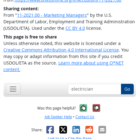
Sharing content:
From "
11-2021.00 - Marketing Managers
" by the U.S.
Department of Labor, Employment and Training Administration
(USDOL/ETA). Used under the
CC BY 4.0
license.
This page is free to share
Unless otherwise noted, this website is licensed under a
Creative Commons Attribution 4.0 International License
. You
may copy or adapt information from this site if you credit
USDOL/ETA as the source.
Learn more about using O*NET
content.
Go
Yes, it was help
No, it was n
Was this page helpful?
Job Seeker Help
•
Contact Us
Facebook
X
LinkedIn
Reddit
Email
Share:
Link to Us
•
Cite this Page