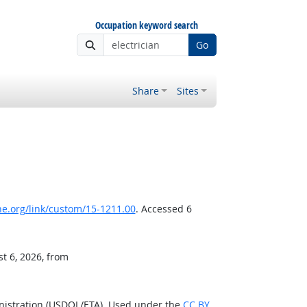
Occupation keyword search
Go
Share
Sites
e.org/link/custom/15-1211.00
. Accessed 6
t 6, 2026, from
nistration (USDOL/ETA). Used under the
CC BY