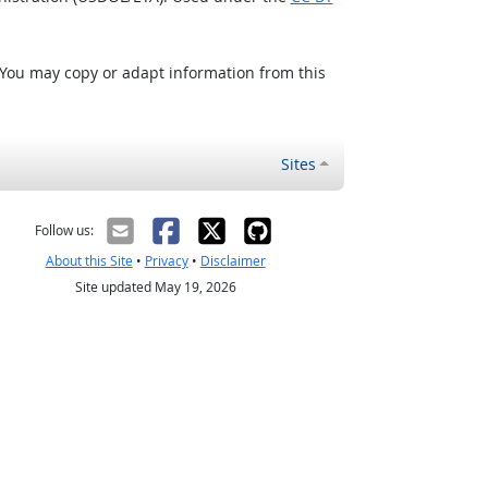
 You may copy or adapt information from this
Sites
Follow us:
About this Site
•
Privacy
•
Disclaimer
Site updated May 19, 2026