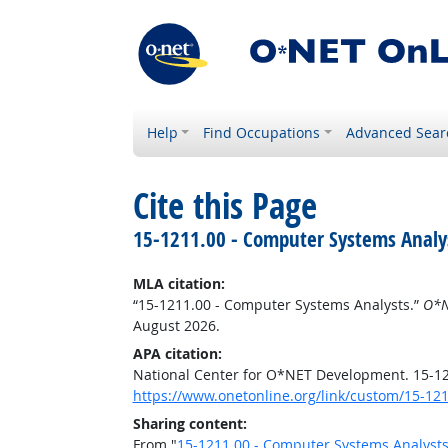
Help
Find Occupations
Advanced Sear
Cite this Page
15-1211.00 - Computer Systems Analy
MLA citation:
“15-1211.00 - Computer Systems Analysts.”
O*N
August 2026.
APA citation:
National Center for O*NET Development. 15-1
https://www.onetonline.org/link/custom/15-12
Sharing content:
From "
15-1211.00 - Computer Systems Analyst