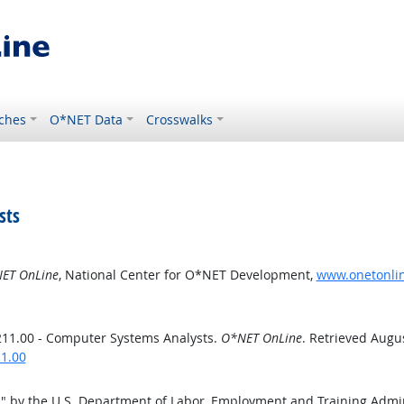
ches
O*NET Data
Crosswalks
sts
ET OnLine
, National Center for O*NET Development,
www.onetonlin
211.00 - Computer Systems Analysts.
O*NET OnLine
. Retrieved Augus
11.00
s
" by the U.S. Department of Labor, Employment and Training Admi