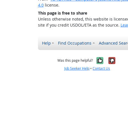
4.0
license.
This page is free to share
Unless otherwise noted, this website is licens
site if you credit USDOL/ETA as the source.
Lea
Help
Find Occupations
Advanced Sear
Yes, it w
No, i
Was this page helpful?
Job Seeker Help
•
Contact Us