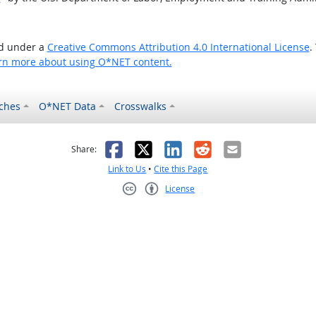
ed under a
Creative Commons Attribution 4.0 International License
.
rn more about using O*NET content.
ches
O*NET Data
Crosswalks
as helpful
t was not helpful
Facebook
X
LinkedIn
Reddit
Email
Share:
Link to Us
•
Cite this Page
License
Creative Commons CC-BY