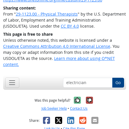
Sharing content:
From "
29-1123.00 - Physical Therapists
" by the U.S. Department
of Labor, Employment and Training Administration
(USDOL/ETA). Used under the
CC BY 4.0
license.
This page is free to share
Unless otherwise noted, this website is licensed under a
Creative Commons Attribution 4.0 International License
. You
may copy or adapt information from this site if you credit
USDOL/ETA as the source.
Learn more about using O*NET
content.
Go
Yes, it was help
No, it was n
Was this page helpful?
Job Seeker Help
•
Contact Us
Facebook
X
LinkedIn
Reddit
Email
Share:
Link to Us
•
Cite this Page