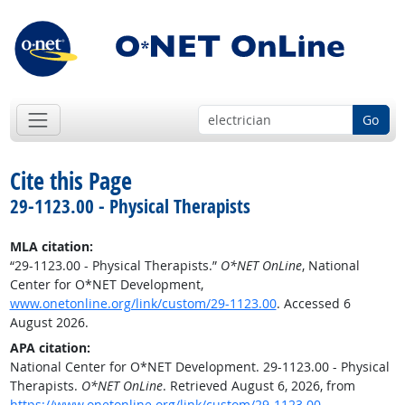
Go
Cite this Page
29-1123.00 - Physical Therapists
MLA citation:
“29-1123.00 - Physical Therapists.”
O*NET OnLine
, National
Center for O*NET Development,
www.onetonline.org/link/custom/29-1123.00
. Accessed 6
August 2026.
APA citation:
National Center for O*NET Development. 29-1123.00 - Physical
Therapists.
O*NET OnLine
. Retrieved August 6, 2026, from
https://www.onetonline.org/link/custom/29-1123.00