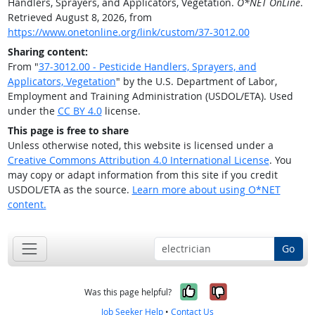
Handlers, Sprayers, and Applicators, Vegetation.
O*NET OnLine
.
Retrieved August 8, 2026, from
https://www.onetonline.org/link/custom/37-3012.00
Sharing content:
From "
37-3012.00 - Pesticide Handlers, Sprayers, and
Applicators, Vegetation
" by the U.S. Department of Labor,
Employment and Training Administration (USDOL/ETA). Used
under the
CC BY 4.0
license.
This page is free to share
Unless otherwise noted, this website is licensed under a
Creative Commons Attribution 4.0 International License
. You
may copy or adapt information from this site if you credit
USDOL/ETA as the source.
Learn more about using O*NET
content.
Go
Yes, it was help
No, it was n
Was this page helpful?
Job Seeker Help
•
Contact Us