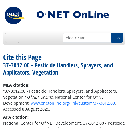
Go
Cite this Page
37-3012.00 - Pesticide Handlers, Sprayers, and
Applicators, Vegetation
MLA citation:
“37-3012.00 - Pesticide Handlers, Sprayers, and Applicators,
Vegetation.”
O*NET OnLine
, National Center for O*NET
Development,
www.onetonline.org/link/custom/37-3012.00
.
Accessed 8 August 2026.
APA citation:
National Center for O*NET Development. 37-3012.00 - Pesticide