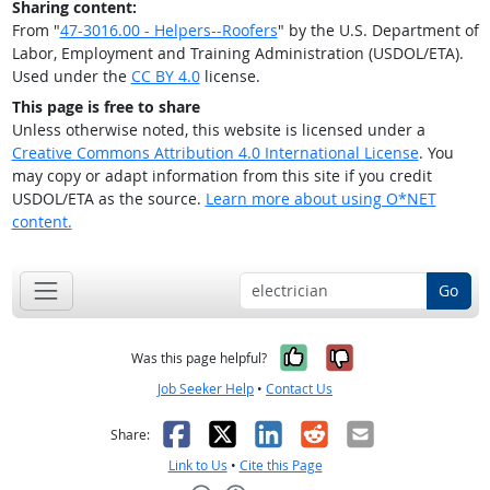
Sharing content:
From "
47-3016.00 - Helpers--Roofers
" by the U.S. Department of
Labor, Employment and Training Administration (USDOL/ETA).
Used under the
CC BY 4.0
license.
This page is free to share
Unless otherwise noted, this website is licensed under a
Creative Commons Attribution 4.0 International License
. You
may copy or adapt information from this site if you credit
USDOL/ETA as the source.
Learn more about using O*NET
content.
Go
Yes, it was help
No, it was n
Was this page helpful?
Job Seeker Help
•
Contact Us
Facebook
X
LinkedIn
Reddit
Email
Share:
Link to Us
•
Cite this Page