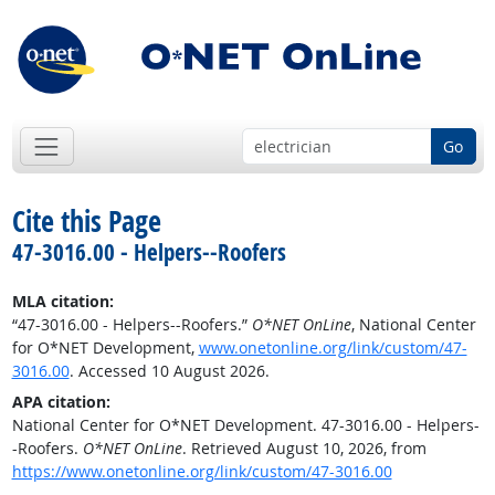
Go
Cite this Page
47-3016.00 - Helpers--Roofers
MLA citation:
“47-3016.00 - Helpers--Roofers.”
O*NET OnLine
, National Center
for O*NET Development,
www.onetonline.org/link/custom/47-
3016.00
. Accessed 10 August 2026.
APA citation:
National Center for O*NET Development. 47-3016.00 - Helpers-
-Roofers.
O*NET OnLine
. Retrieved August 10, 2026, from
https://www.onetonline.org/link/custom/47-3016.00