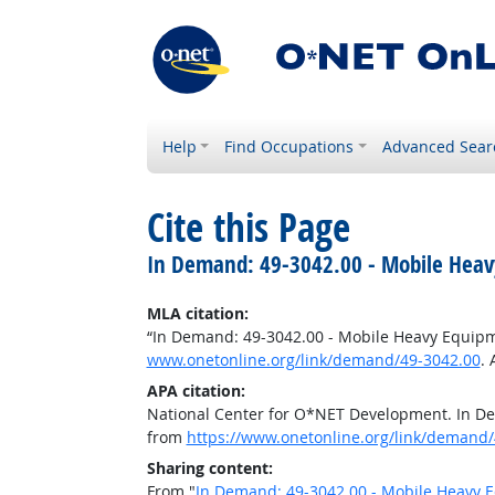
Help
Find Occupations
Advanced Sear
Cite this Page
In Demand: 49-3042.00 - Mobile Heav
MLA citation:
“In Demand: 49-3042.00 - Mobile Heavy Equip
www.onetonline.org/link/demand/49-3042.00
.
APA citation:
National Center for O*NET Development. In D
from
https://www.onetonline.org/link/demand/
Sharing content:
From "
In Demand: 49-3042.00 - Mobile Heavy 