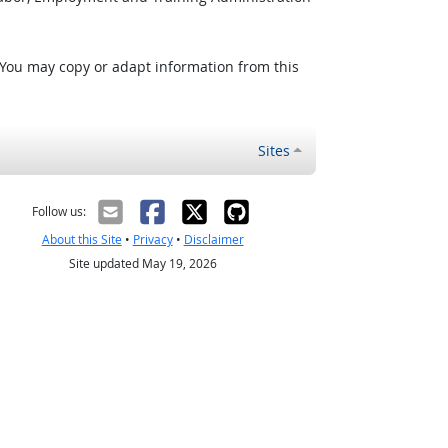
 You may copy or adapt information from this
Sites
Follow us:
About this Site
•
Privacy
•
Disclaimer
Site updated May 19, 2026