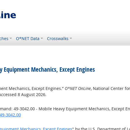
ches
O*NET Data
Crosswalks
y Equipment Mechanics, Except Engines
ment Mechanics, Except Engines.”
O*NET OnLine
, National Center f
 Accessed 8 August 2026.
emand: 49-3042.00 - Mobile Heavy Equipment Mechanics, Except E
49-3042.00
Equipment Mechanics, Except Engines
" by the U.S. Department of 