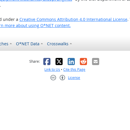
.
ed under a
Creative Commons Attribution 4.0 International License
.
rn more about using O*NET content.
ches
O*NET Data
Crosswalks
as helpful
t was not helpful
Facebook
X
LinkedIn
Reddit
Email
Share:
Link to Us
•
Cite this Page
License
Creative Commons CC-BY