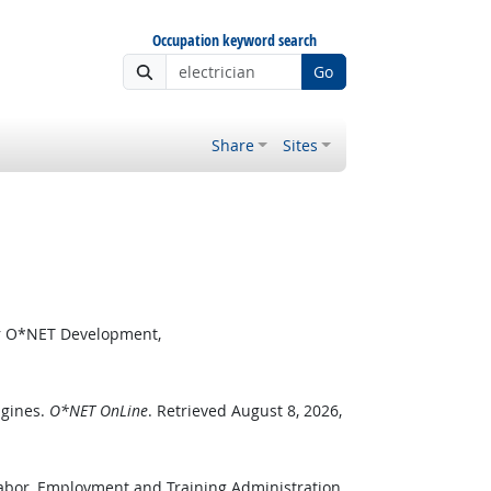
Occupation keyword search
Go
Share
Sites
or O*NET Development,
ngines.
O*NET OnLine
. Retrieved August 8, 2026,
Labor, Employment and Training Administration