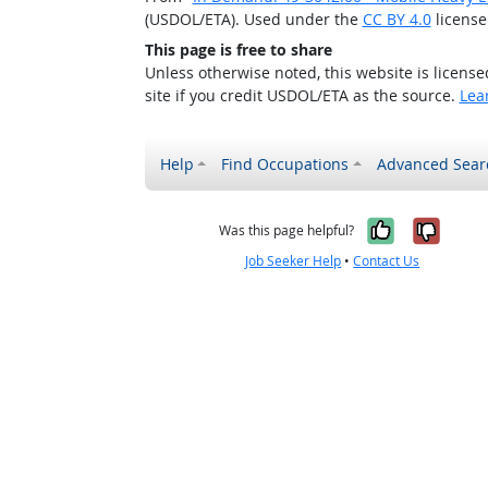
(USDOL/ETA). Used under the
CC BY 4.0
license
This page is free to share
Unless otherwise noted, this website is licens
site if you credit USDOL/ETA as the source.
Lea
Help
Find Occupations
Advanced Sear
Yes, it w
No, i
Was this page helpful?
Job Seeker Help
•
Contact Us