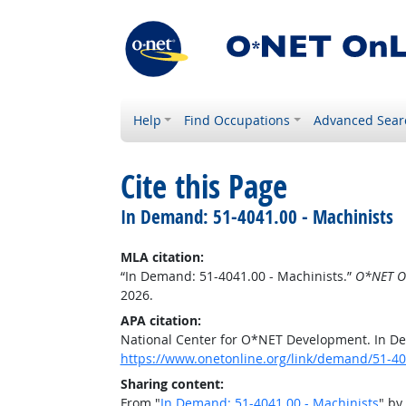
Help
Find Occupations
Advanced Sear
Cite this Page
In Demand: 51-4041.00 - Machinists
MLA citation:
“In Demand: 51-4041.00 - Machinists.”
O*NET O
2026.
APA citation:
National Center for O*NET Development. In De
https://www.onetonline.org/link/demand/51-40
Sharing content:
From "
In Demand: 51-4041.00 - Machinists
" by