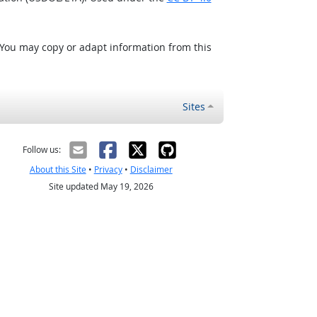
 You may copy or adapt information from this
Sites
Follow us:
About this Site
•
Privacy
•
Disclaimer
Site updated May 19, 2026