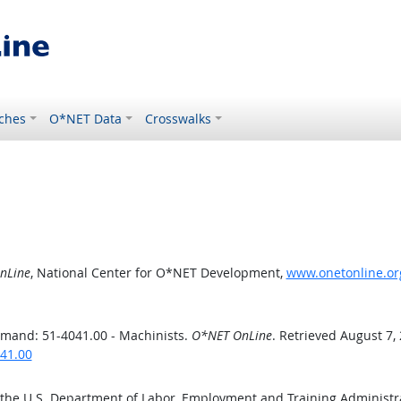
ches
O*NET Data
Crosswalks
nLine
, National Center for O*NET Development,
www.onetonline.or
mand: 51-4041.00 - Machinists.
O*NET OnLine
. Retrieved August 7,
41.00
 the U.S. Department of Labor, Employment and Training Administ