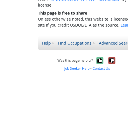
license.
This page is free to share
Unless otherwise noted, this website is licens
site if you credit USDOL/ETA as the source.
Lea
Help
Find Occupations
Advanced Sear
Yes, it w
No, i
Was this page helpful?
Job Seeker Help
•
Contact Us