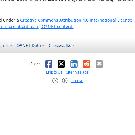
ed under a
Creative Commons Attribution 4.0 International License
.
rn more about using O*NET content.
ches
O*NET Data
Crosswalks
as helpful
t was not helpful
Facebook
X
LinkedIn
Reddit
Email
Share:
Link to Us
•
Cite this Page
License
Creative Commons CC-BY