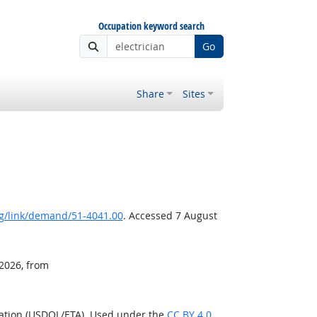
Occupation keyword search
Go
Share
Sites
g/link/demand/51-4041.00
. Accessed 7 August
 2026, from
ration (USDOL/ETA). Used under the
CC BY 4.0