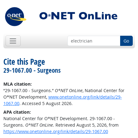
Go
Cite this Page
29-1067.00 - Surgeons
MLA citation:
“29-1067.00 - Surgeons.”
O*NET OnLine
, National Center for
O*NET Development,
www.onetonline.org/link/details/29-
1067.00
. Accessed 5 August 2026.
APA citation:
National Center for O*NET Development. 29-1067.00 -
Surgeons.
O*NET OnLine
. Retrieved August 5, 2026, from
https://www.onetonline.org/link/details/29-1067.00