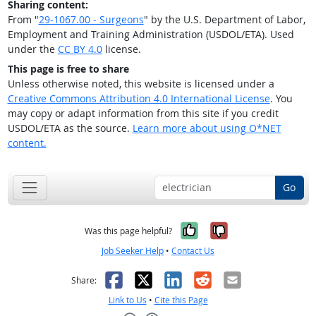
Sharing content:
From "
29-1067.00 - Surgeons
" by the U.S. Department of Labor,
Employment and Training Administration (USDOL/ETA). Used
under the
CC BY 4.0
license.
This page is free to share
Unless otherwise noted, this website is licensed under a
Creative Commons Attribution 4.0 International License
. You
may copy or adapt information from this site if you credit
USDOL/ETA as the source.
Learn more about using O*NET
content.
Go
Yes, it was help
No, it was n
Was this page helpful?
Job Seeker Help
•
Contact Us
Facebook
X
LinkedIn
Reddit
Email
Share:
Link to Us
•
Cite this Page