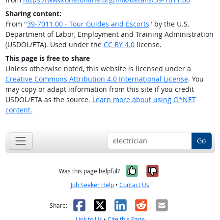
Sharing content:
From "
39-7011.00 - Tour Guides and Escorts
" by the U.S.
Department of Labor, Employment and Training Administration
(USDOL/ETA). Used under the
CC BY 4.0
license.
This page is free to share
Unless otherwise noted, this website is licensed under a
Creative Commons Attribution 4.0 International License
. You
may copy or adapt information from this site if you credit
USDOL/ETA as the source.
Learn more about using O*NET
content.
Go
Yes, it was help
No, it was n
Was this page helpful?
Job Seeker Help
•
Contact Us
Facebook
X
LinkedIn
Reddit
Email
Share:
Link to Us
•
Cite this Page