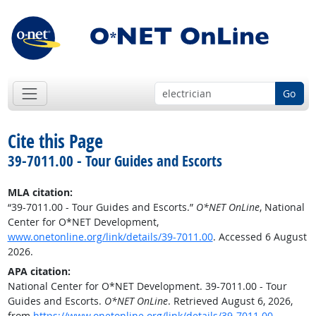
Go
Cite this Page
39-7011.00 - Tour Guides and Escorts
MLA citation:
“39-7011.00 - Tour Guides and Escorts.”
O*NET OnLine
, National
Center for O*NET Development,
www.onetonline.org/link/details/39-7011.00
. Accessed 6 August
2026.
APA citation:
National Center for O*NET Development. 39-7011.00 - Tour
Guides and Escorts.
O*NET OnLine
. Retrieved August 6, 2026,
from
https://www.onetonline.org/link/details/39-7011.00