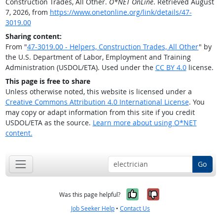
Construction Trades, All Other.
O*NET OnLine
. Retrieved August
7, 2026, from
https://www.onetonline.org/link/details/47-
3019.00
Sharing content:
From "
47-3019.00 - Helpers, Construction Trades, All Other
" by
the U.S. Department of Labor, Employment and Training
Administration (USDOL/ETA). Used under the
CC BY 4.0
license.
This page is free to share
Unless otherwise noted, this website is licensed under a
Creative Commons Attribution 4.0 International License
. You
may copy or adapt information from this site if you credit
USDOL/ETA as the source.
Learn more about using O*NET
content.
Go
Yes, it was help
No, it was n
Was this page helpful?
Job Seeker Help
•
Contact Us