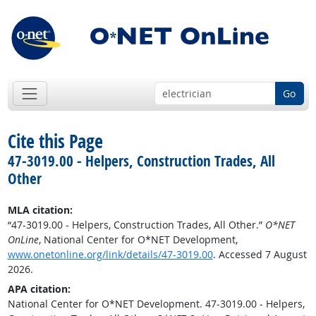
Go
Cite this Page
47-3019.00 - Helpers, Construction Trades, All
Other
MLA citation:
“47-3019.00 - Helpers, Construction Trades, All Other.”
O*NET
OnLine
, National Center for O*NET Development,
www.onetonline.org/link/details/47-3019.00
. Accessed 7 August
2026.
APA citation:
National Center for O*NET Development. 47-3019.00 - Helpers,