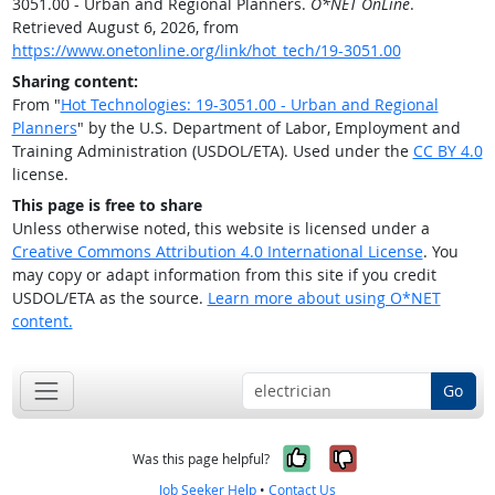
3051.00 - Urban and Regional Planners.
O*NET OnLine
.
Retrieved August 6, 2026, from
https://www.onetonline.org/link/hot_tech/19-3051.00
Sharing content:
From "
Hot Technologies: 19-3051.00 - Urban and Regional
Planners
" by the U.S. Department of Labor, Employment and
Training Administration (USDOL/ETA). Used under the
CC BY 4.0
license.
This page is free to share
Unless otherwise noted, this website is licensed under a
Creative Commons Attribution 4.0 International License
. You
may copy or adapt information from this site if you credit
USDOL/ETA as the source.
Learn more about using O*NET
content.
Go
Yes, it was help
No, it was n
Was this page helpful?
Job Seeker Help
•
Contact Us