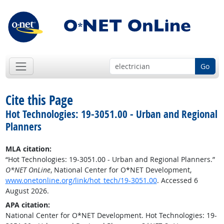
Go
Cite this Page
Hot Technologies: 19-3051.00 - Urban and Regional
Planners
MLA citation:
“Hot Technologies: 19-3051.00 - Urban and Regional Planners.”
O*NET OnLine
, National Center for O*NET Development,
www.onetonline.org/link/hot_tech/19-3051.00
. Accessed 6
August 2026.
APA citation:
National Center for O*NET Development. Hot Technologies: 19-