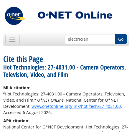
Go
Cite this Page
Hot Technologies: 27-4031.00 - Camera Operators,
Television, Video, and Film
MLA citation:
“Hot Technologies: 27-4031.00 - Camera Operators, Television,
Video, and Film.”
O*NET OnLine
, National Center for O*NET
Development,
www.onetonline.org/link/hot_tech/27-4031.00
.
Accessed 6 August 2026.
APA citation:
National Center for O*NET Development. Hot Technologies: 27-