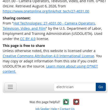
4031.00 - Camera Operators, Television, Video, and Film.
O*NET
OnLine
. Retrieved August 6, 2026, from
https://www.onetonline.org/link/hot_tech/27-4031.00
Sharing content:
From "
Hot Technologies: 27-4031.00 - Camera Operators,
Television, Video, and Film
" by the U.S. Department of Labor,
Employment and Training Administration (USDOL/ETA). Used
under the
CC BY 4.0
license.
This page is free to share
Unless otherwise noted, this website is licensed under a
Creative Commons Attribution 4.0 International License
. You
may copy or adapt information from this site if you credit
USDOL/ETA as the source.
Learn more about using O*NET
content.
Go
Yes, it was help
No, it was n
Was this page helpful?
Job Seeker Help
•
Contact Us