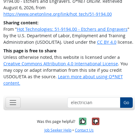
9194.00 - Etchers and Engravers.
O*NET OnLine
. Retrieved
August 6, 2026, from
https://www.onetonline.org/link/hot_tech/51-9194.00
Sharing content:
From "
Hot Technologies: 51-9194.00 - Etchers and Engravers
"
by the U.S. Department of Labor, Employment and Training
Administration (USDOL/ETA). Used under the
CC BY 4.0
license.
This page is free to share
Unless otherwise noted, this website is licensed under a
Creative Commons Attribution 4.0 International License
. You
may copy or adapt information from this site if you credit
USDOL/ETA as the source.
Learn more about using O*NET
content.
Go
Yes, it was help
No, it was n
Was this page helpful?
Job Seeker Help
•
Contact Us