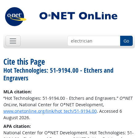
Go
Cite this Page
Hot Technologies: 51-9194.00 - Etchers and
Engravers
MLA citation:
“Hot Technologies: 51-9194.00 - Etchers and Engravers.”
O*NET
OnLine
, National Center for O*NET Development,
www.onetonline.org/link/hot_tech/51-9194.00
. Accessed 6
August 2026.
APA citation:
National Center for O*NET Development. Hot Technologies: 51-