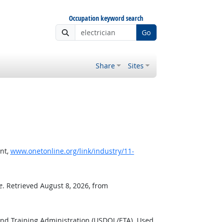
Occupation keyword search
Go
Share
Sites
nt,
www.onetonline.org/link/industry/11-
e
. Retrieved August 8, 2026, from
and Training Administration (USDOL/ETA). Used