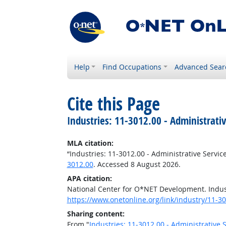
Help
Find Occupations
Advanced Sear
Cite this Page
Industries: 11-3012.00 - Administrati
MLA citation:
“Industries: 11-3012.00 - Administrative Servi
3012.00
. Accessed 8 August 2026.
APA citation:
National Center for O*NET Development. Indust
https://www.onetonline.org/link/industry/11-3
Sharing content:
From "
Industries: 11-3012.00 - Administrative