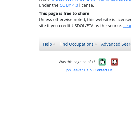
under the
CC BY 4.0
license.
This page is free to share
Unless otherwise noted, this website is licens
site if you credit USDOL/ETA as the source.
Lea
Help
Find Occupations
Advanced Sear
Yes, it w
No, i
Was this page helpful?
Job Seeker Help
•
Contact Us