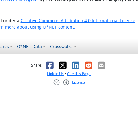
ed under a
Creative Commons Attribution 4.0 International License
.
rn more about using O*NET content.
ches
O*NET Data
Crosswalks
as helpful
t was not helpful
Facebook
X
LinkedIn
Reddit
Email
Share:
Link to Us
•
Cite this Page
License
Creative Commons CC-BY