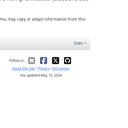
 You may copy or adapt information from this
Sites
Follow us:
About this Site
•
Privacy
•
Disclaimer
Site updated May 19, 2026