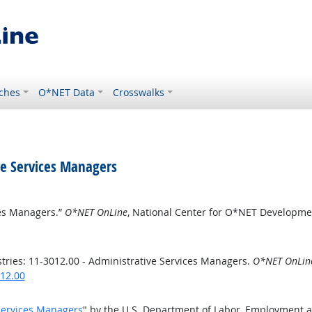
ches
O*NET Data
Crosswalks
ve Services Managers
ces Managers.”
O*NET OnLine
, National Center for O*NET Developme
ries: 11-3012.00 - Administrative Services Managers.
O*NET OnLin
012.00
 Services Managers
" by the U.S. Department of Labor, Employment 