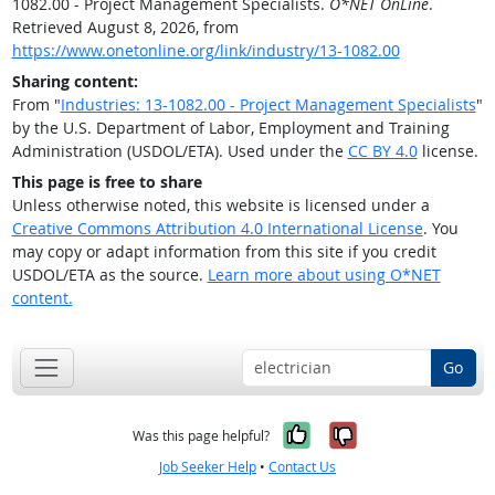
1082.00 - Project Management Specialists.
O*NET OnLine
.
Retrieved August 8, 2026, from
https://www.onetonline.org/link/industry/13-1082.00
Sharing content:
From "
Industries: 13-1082.00 - Project Management Specialists
"
by the U.S. Department of Labor, Employment and Training
Administration (USDOL/ETA). Used under the
CC BY 4.0
license.
This page is free to share
Unless otherwise noted, this website is licensed under a
Creative Commons Attribution 4.0 International License
. You
may copy or adapt information from this site if you credit
USDOL/ETA as the source.
Learn more about using O*NET
content.
Go
Yes, it was help
No, it was n
Was this page helpful?
Job Seeker Help
•
Contact Us