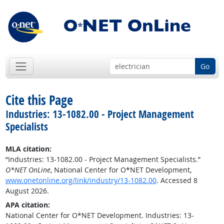
Go
Cite this Page
Industries: 13-1082.00 - Project Management
Specialists
MLA citation:
“Industries: 13-1082.00 - Project Management Specialists.”
O*NET OnLine
, National Center for O*NET Development,
www.onetonline.org/link/industry/13-1082.00
. Accessed 8
August 2026.
APA citation:
National Center for O*NET Development. Industries: 13-