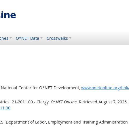
ches
O*NET Data
Crosswalks
, National Center for O*NET Development,
www.onetonline.org/link
ries: 21-2011.00 - Clergy.
O*NET OnLine
. Retrieved August 7, 2026,
011.00
U.S. Department of Labor, Employment and Training Administratio