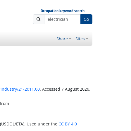
Occupation keyword search
Go
Share
Sites
/industry/21-2011.00
. Accessed 7 August 2026.
 from
n (USDOL/ETA). Used under the
CC BY 4.0