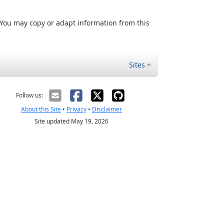
 You may copy or adapt information from this
Sites
Follow us:
About this Site
•
Privacy
•
Disclaimer
Site updated May 19, 2026