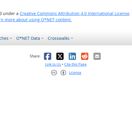
ed under a
Creative Commons Attribution 4.0 International License
.
rn more about using O*NET content.
ches
O*NET Data
Crosswalks
as helpful
t was not helpful
Facebook
X
LinkedIn
Reddit
Email
Share:
Link to Us
•
Cite this Page
License
Creative Commons CC-BY