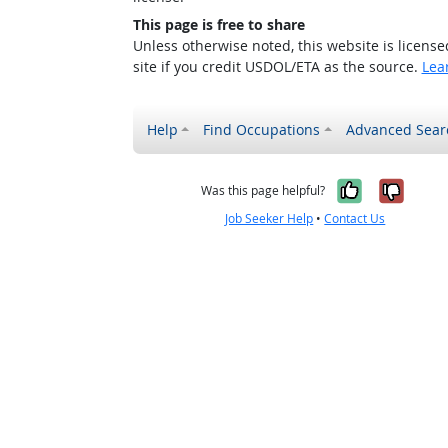
This page is free to share
Unless otherwise noted, this website is licens
site if you credit USDOL/ETA as the source.
Lea
Help
Find Occupations
Advanced Sear
Yes, it w
No, i
Was this page helpful?
Job Seeker Help
•
Contact Us