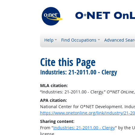
Help
Find Occupations
Advanced Sear
Cite this Page
Industries: 21-2011.00 - Clergy
MLA citation:
“Industries: 21-2011.00 - Clergy.”
O*NET OnLine
APA citation:
National Center for O*NET Development. Indust
https://www.onetonline.org/link/industry/21-2
Sharing content:
From "
Industries: 21-2011.00 - Clergy
" by the 
license.