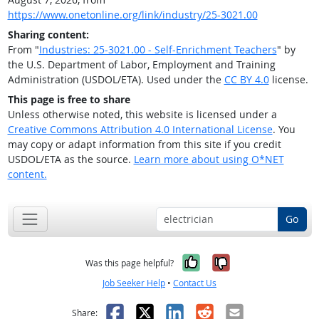
https://www.onetonline.org/link/industry/25-3021.00
Sharing content:
From "
Industries: 25-3021.00 - Self-Enrichment Teachers
" by
the U.S. Department of Labor, Employment and Training
Administration (USDOL/ETA). Used under the
CC BY 4.0
license.
This page is free to share
Unless otherwise noted, this website is licensed under a
Creative Commons Attribution 4.0 International License
. You
may copy or adapt information from this site if you credit
USDOL/ETA as the source.
Learn more about using O*NET
content.
Go
Yes, it was help
No, it was n
Was this page helpful?
Job Seeker Help
•
Contact Us
Facebook
X
LinkedIn
Reddit
Email
Share: