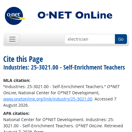
Go
Cite this Page
Industries: 25-3021.00 - Self-Enrichment Teachers
MLA citation:
“Industries: 25-3021.00 - Self-Enrichment Teachers.”
O*NET
OnLine
, National Center for O*NET Development,
www.onetonline.org/link/industry/25-3021.00
. Accessed 7
August 2026.
APA citation:
National Center for O*NET Development. Industries: 25-
3021.00 - Self-Enrichment Teachers.
O*NET OnLine
. Retrieved
August 7, 2026, from