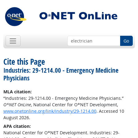
Go
Cite this Page
Industries: 29-1214.00 - Emergency Medicine
Physicians
MLA citation:
“Industries: 29-1214.00 - Emergency Medicine Physicians.”
O*NET OnLine
, National Center for O*NET Development,
www.onetonline.org/link/industry/29-1214.00
. Accessed 10
August 2026.
APA citation:
National Center for O*NET Development. Industries: 29-