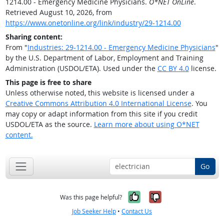
1214.00 - Emergency Medicine Physicians.
O*NET OnLine
.
Retrieved August 10, 2026, from
https://www.onetonline.org/link/industry/29-1214.00
Sharing content:
From "
Industries: 29-1214.00 - Emergency Medicine Physicians
"
by the U.S. Department of Labor, Employment and Training
Administration (USDOL/ETA). Used under the
CC BY 4.0
license.
This page is free to share
Unless otherwise noted, this website is licensed under a
Creative Commons Attribution 4.0 International License
. You
may copy or adapt information from this site if you credit
USDOL/ETA as the source.
Learn more about using O*NET
content.
Go
Yes, it was help
No, it was n
Was this page helpful?
Job Seeker Help
•
Contact Us