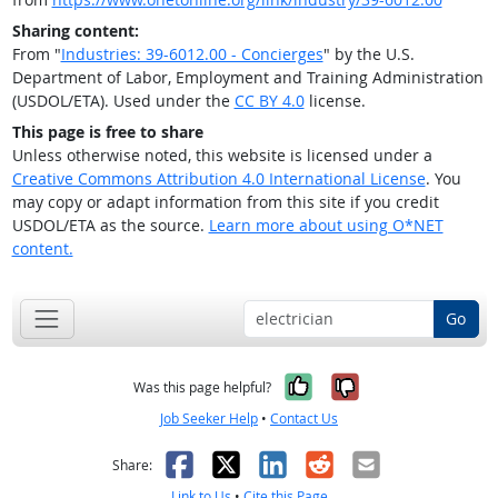
Sharing content:
From "
Industries: 39-6012.00 - Concierges
" by the U.S.
Department of Labor, Employment and Training Administration
(USDOL/ETA). Used under the
CC BY 4.0
license.
This page is free to share
Unless otherwise noted, this website is licensed under a
Creative Commons Attribution 4.0 International License
. You
may copy or adapt information from this site if you credit
USDOL/ETA as the source.
Learn more about using O*NET
content.
Go
Yes, it was help
No, it was n
Was this page helpful?
Job Seeker Help
•
Contact Us
Facebook
X
LinkedIn
Reddit
Email
Share:
Link to Us
•
Cite this Page