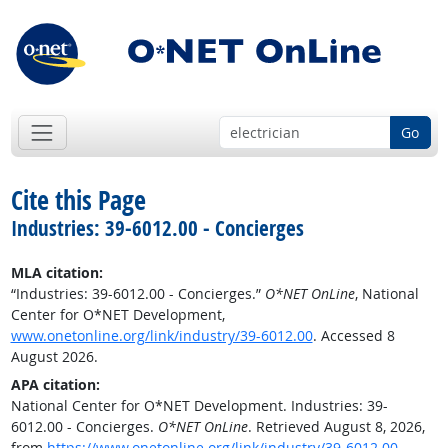
Go
Cite this Page
Industries: 39-6012.00 - Concierges
MLA citation:
“Industries: 39-6012.00 - Concierges.”
O*NET OnLine
, National
Center for O*NET Development,
www.onetonline.org/link/industry/39-6012.00
. Accessed 8
August 2026.
APA citation:
National Center for O*NET Development. Industries: 39-
6012.00 - Concierges.
O*NET OnLine
. Retrieved August 8, 2026,
from
https://www.onetonline.org/link/industry/39-6012.00