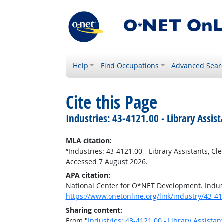
Help
Find Occupations
Advanced Sear
Cite this Page
Industries: 43-4121.00 - Library Assist
MLA citation:
“Industries: 43-4121.00 - Library Assistants, Cle
Accessed 7 August 2026.
APA citation:
National Center for O*NET Development. Industr
https://www.onetonline.org/link/industry/43-4
Sharing content:
From "
Industries: 43-4121.00 - Library Assistant