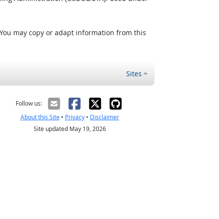
 You may copy or adapt information from this
Sites
Follow us:
About this Site
•
Privacy
•
Disclaimer
Site updated May 19, 2026