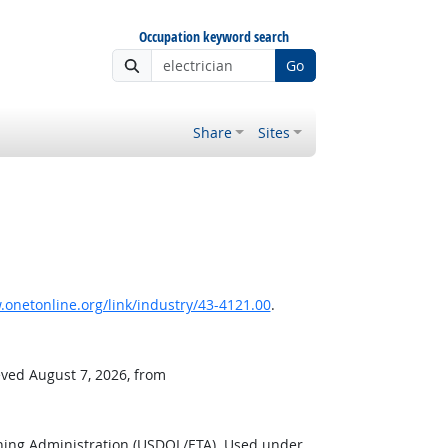
Occupation keyword search
Go
Share
Sites
onetonline.org/link/industry/43-4121.00
.
eved August 7, 2026, from
ning Administration (USDOL/ETA). Used under