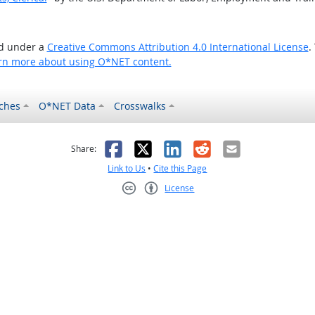
ed under a
Creative Commons Attribution 4.0 International License
.
rn more about using O*NET content.
ches
O*NET Data
Crosswalks
as helpful
t was not helpful
Facebook
X
LinkedIn
Reddit
Email
Share:
Link to Us
•
Cite this Page
License
Creative Commons CC-BY