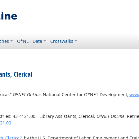
ches
O*NET Data
Crosswalks
ants, Clerical
rical.”
O*NET OnLine
, National Center for O*NET Development,
www.
ies: 43-4121.00 - Library Assistants, Clerical.
O*NET OnLine
. Retri
121.00
s, Clerical
" by the U.S. Department of Labor, Employment and Trai