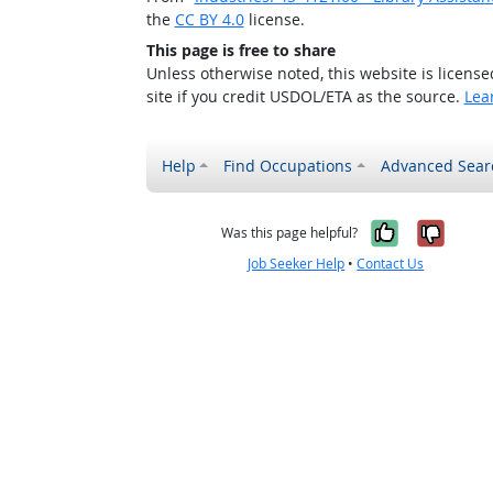
the
CC BY 4.0
license.
This page is free to share
Unless otherwise noted, this website is licens
site if you credit USDOL/ETA as the source.
Lea
Help
Find Occupations
Advanced Sear
Yes, it w
No, i
Was this page helpful?
Job Seeker Help
•
Contact Us