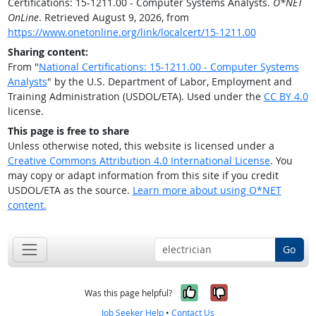
Certifications: 15-1211.00 - Computer Systems Analysts.
O*NET
OnLine
. Retrieved August 9, 2026, from
https://www.onetonline.org/link/localcert/15-1211.00
Sharing content:
From "
National Certifications: 15-1211.00 - Computer Systems
Analysts
" by the U.S. Department of Labor, Employment and
Training Administration (USDOL/ETA). Used under the
CC BY 4.0
license.
This page is free to share
Unless otherwise noted, this website is licensed under a
Creative Commons Attribution 4.0 International License
. You
may copy or adapt information from this site if you credit
USDOL/ETA as the source.
Learn more about using O*NET
content.
Go
Yes, it was help
No, it was n
Was this page helpful?
Job Seeker Help
•
Contact Us