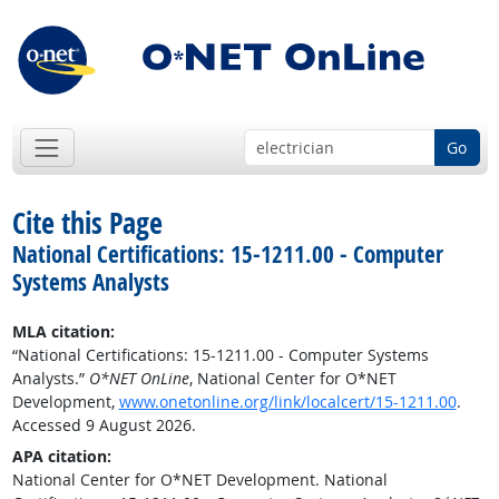
Go
Cite this Page
National Certifications: 15-1211.00 - Computer
Systems Analysts
MLA citation:
“National Certifications: 15-1211.00 - Computer Systems
Analysts.”
O*NET OnLine
, National Center for O*NET
Development,
www.onetonline.org/link/localcert/15-1211.00
.
Accessed 9 August 2026.
APA citation:
National Center for O*NET Development. National