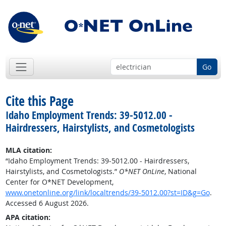
Go
Cite this Page
Idaho Employment Trends: 39-5012.00 -
Hairdressers, Hairstylists, and Cosmetologists
MLA citation:
“Idaho Employment Trends: 39-5012.00 - Hairdressers,
Hairstylists, and Cosmetologists.”
O*NET OnLine
, National
Center for O*NET Development,
www.onetonline.org/link/localtrends/39-5012.00?st=ID&g=Go
.
Accessed 6 August 2026.
APA citation: