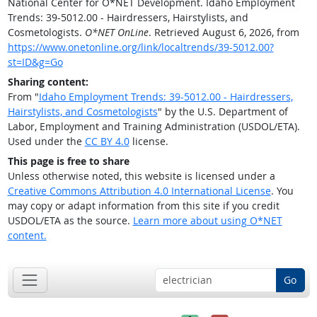
National Center for O*NET Development. Idaho Employment
Trends: 39-5012.00 - Hairdressers, Hairstylists, and
Cosmetologists.
O*NET OnLine
. Retrieved August 6, 2026, from
https://www.onetonline.org/link/localtrends/39-5012.00?
st=ID&g=Go
Sharing content:
From "
Idaho Employment Trends: 39-5012.00 - Hairdressers,
Hairstylists, and Cosmetologists
" by the U.S. Department of
Labor, Employment and Training Administration (USDOL/ETA).
Used under the
CC BY 4.0
license.
This page is free to share
Unless otherwise noted, this website is licensed under a
Creative Commons Attribution 4.0 International License
. You
may copy or adapt information from this site if you credit
USDOL/ETA as the source.
Learn more about using O*NET
content.
Go