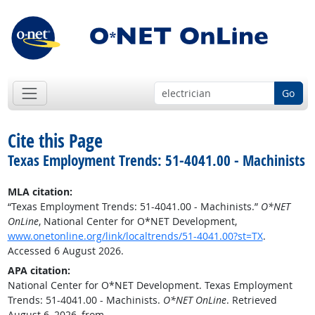
Go
Cite this Page
Texas Employment Trends: 51-4041.00 - Machinists
MLA citation:
“Texas Employment Trends: 51-4041.00 - Machinists.”
O*NET
OnLine
, National Center for O*NET Development,
www.onetonline.org/link/localtrends/51-4041.00?st=TX
.
Accessed 6 August 2026.
APA citation:
National Center for O*NET Development. Texas Employment
Trends: 51-4041.00 - Machinists.
O*NET OnLine
. Retrieved
August 6, 2026, from