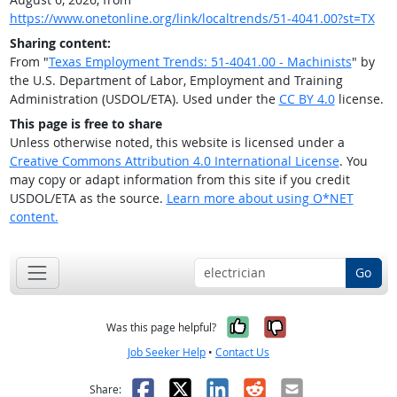
https://www.onetonline.org/link/localtrends/51-4041.00?st=TX
Sharing content:
From "
Texas Employment Trends: 51-4041.00 - Machinists
" by
the U.S. Department of Labor, Employment and Training
Administration (USDOL/ETA). Used under the
CC BY 4.0
license.
This page is free to share
Unless otherwise noted, this website is licensed under a
Creative Commons Attribution 4.0 International License
. You
may copy or adapt information from this site if you credit
USDOL/ETA as the source.
Learn more about using O*NET
content.
Go
Yes, it was help
No, it was n
Was this page helpful?
Job Seeker Help
•
Contact Us
Facebook
X
LinkedIn
Reddit
Email
Share: