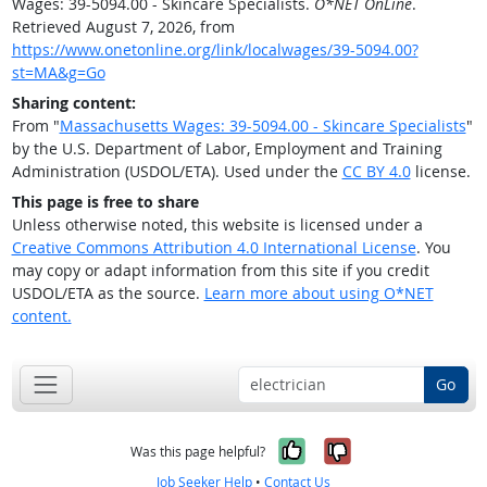
Wages: 39-5094.00 - Skincare Specialists.
O*NET OnLine
.
Retrieved August 7, 2026, from
https://www.onetonline.org/link/localwages/39-5094.00?
st=MA&g=Go
Sharing content:
From "
Massachusetts Wages: 39-5094.00 - Skincare Specialists
"
by the U.S. Department of Labor, Employment and Training
Administration (USDOL/ETA). Used under the
CC BY 4.0
license.
This page is free to share
Unless otherwise noted, this website is licensed under a
Creative Commons Attribution 4.0 International License
. You
may copy or adapt information from this site if you credit
USDOL/ETA as the source.
Learn more about using O*NET
content.
Go
Yes, it was help
No, it was n
Was this page helpful?
Job Seeker Help
•
Contact Us