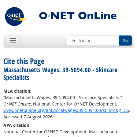
Go
Cite this Page
Massachusetts Wages: 39-5094.00 - Skincare
Specialists
MLA citation:
“Massachusetts Wages: 39-5094.00 - Skincare Specialists.”
O*NET OnLine
, National Center for O*NET Development,
www.onetonline.org/link/localwages/39-5094.00?st=MA&g=Go
.
Accessed 7 August 2026.
APA citation:
National Center for O*NET Development. Massachusetts