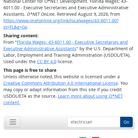
National Center for O*NET Development. Florida Wages: 43-
6011.00 - Executive Secretaries and Executive Administrative
Assistants.
O*NET OnLine
. Retrieved August 9, 2026, from
https://www.onetonline.org/link/localwages/43-6011.00?
st=FL&g=Go
Sharing content:
From "
Florida Wages: 43-6011.00 - Executive Secretaries and
Executive Administrative Assistants
" by the U.S. Department of
Labor, Employment and Training Administration (USDOL/ETA).
Used under the
CC BY 4.0
license.
This page is free to share
Unless otherwise noted, this website is licensed under a
Creative Commons Attribution 4.0 International License
. You
may copy or adapt information from this site if you credit
USDOL/ETA as the source.
Learn more about using O*NET
content.
Go