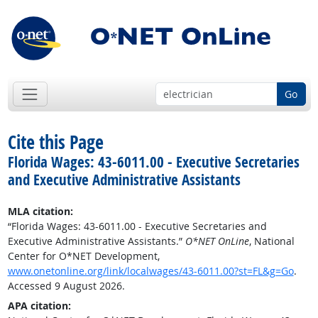
Go
Cite this Page
Florida Wages: 43-6011.00 - Executive Secretaries
and Executive Administrative Assistants
MLA citation:
“Florida Wages: 43-6011.00 - Executive Secretaries and
Executive Administrative Assistants.”
O*NET OnLine
, National
Center for O*NET Development,
www.onetonline.org/link/localwages/43-6011.00?st=FL&g=Go
.
Accessed 9 August 2026.
APA citation: