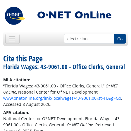
Go
Cite this Page
Florida Wages: 43-9061.00 - Office Clerks, General
MLA citation:
“Florida Wages: 43-9061.00 - Office Clerks, General.”
O*NET
OnLine
, National Center for O*NET Development,
www.onetonline.org/link/localwages/43-9061.00?st=FL&g=Go
.
Accessed 8 August 2026.
APA citation:
National Center for O*NET Development. Florida Wages: 43-
9061.00 - Office Clerks, General.
O*NET OnLine
. Retrieved
August 8, 2026, from