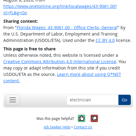
https://www.onetonline.org/link/localwages/43-9061.00?
st=FL&g=Go
Sharing content:
From "
Florida Wages: 43-9061.00 - Office Clerks, General
" by
the U.S. Department of Labor, Employment and Training
Administration (USDOL/ETA). Used under the
CC BY 4.0
license.
This page is free to share
Unless otherwise noted, this website is licensed under a
Creative Commons Attribution 4.0 International License
. You
may copy or adapt information from this site if you credit
USDOL/ETA as the source.
Learn more about using O*NET
content.
Go
Yes, it was help
No, it was n
Was this page helpful?
Job Seeker Help
•
Contact Us