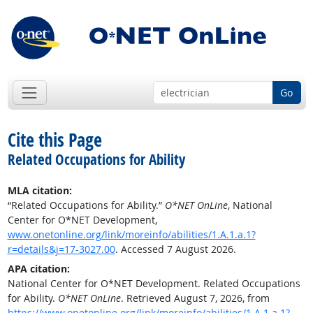
Go
Cite this Page
Related Occupations for Ability
MLA citation:
“Related Occupations for Ability.”
O*NET OnLine
, National
Center for O*NET Development,
www.onetonline.org/link/moreinfo/abilities/1.A.1.a.1?
r=details&j=17-3027.00
. Accessed 7 August 2026.
APA citation:
National Center for O*NET Development. Related Occupations
for Ability.
O*NET OnLine
. Retrieved August 7, 2026, from
https://www.onetonline.org/link/moreinfo/abilities/1.A.1.a.1?