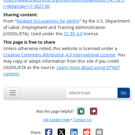
r=details&j=17-3027.00
Sharing content:
From "
Related Occupations for Ability
" by the U.S. Department
of Labor, Employment and Training Administration
(USDOL/ETA). Used under the
CC BY 4.0
license.
This page is free to share
Unless otherwise noted, this website is licensed under a
Creative Commons Attribution 4.0 International License
. You
may copy or adapt information from this site if you credit
USDOL/ETA as the source.
Learn more about using O*NET
content.
Go
Yes, it was help
No, it was n
Was this page helpful?
Job Seeker Help
•
Contact Us
Facebook
X
LinkedIn
Reddit
Email
Share: