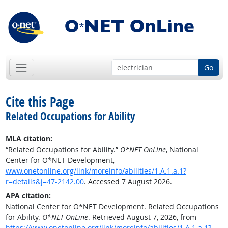
Go
Cite this Page
Related Occupations for Ability
MLA citation:
“Related Occupations for Ability.”
O*NET OnLine
, National
Center for O*NET Development,
www.onetonline.org/link/moreinfo/abilities/1.A.1.a.1?
r=details&j=47-2142.00
. Accessed 7 August 2026.
APA citation:
National Center for O*NET Development. Related Occupations
for Ability.
O*NET OnLine
. Retrieved August 7, 2026, from
https://www.onetonline.org/link/moreinfo/abilities/1.A.1.a.1?