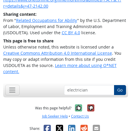
r=details&j=47-2142.00
Sharing content:
From "
Related Occupations for Ability
" by the U.S. Department
of Labor, Employment and Training Administration
(USDOL/ETA). Used under the
CC BY 4.0
license.
This page is free to share
Unless otherwise noted, this website is licensed under a
Creative Commons Attribution 4.0 International License
. You
may copy or adapt information from this site if you credit
USDOL/ETA as the source.
Learn more about using O*NET
content.
Go
Yes, it was help
No, it was n
Was this page helpful?
Job Seeker Help
•
Contact Us
Facebook
X
LinkedIn
Reddit
Email
Share: