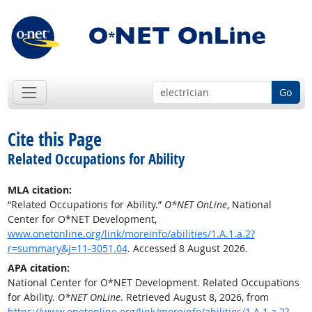
Go
Cite this Page
Related Occupations for Ability
MLA citation:
“Related Occupations for Ability.”
O*NET OnLine
, National
Center for O*NET Development,
www.onetonline.org/link/moreinfo/abilities/1.A.1.a.2?
r=summary&j=11-3051.04
. Accessed 8 August 2026.
APA citation:
National Center for O*NET Development. Related Occupations
for Ability.
O*NET OnLine
. Retrieved August 8, 2026, from
https://www.onetonline.org/link/moreinfo/abilities/1.A.1.a.2?