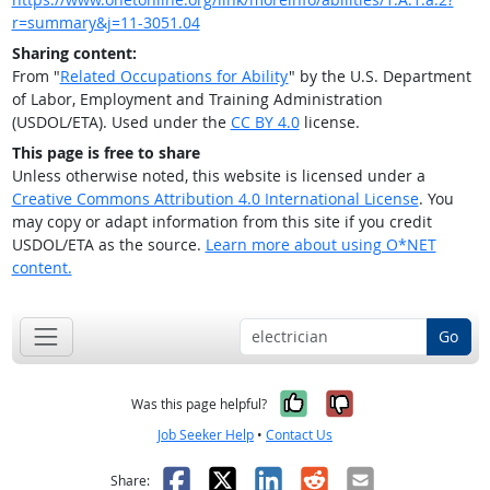
r=summary&j=11-3051.04
Sharing content:
From "
Related Occupations for Ability
" by the U.S. Department
of Labor, Employment and Training Administration
(USDOL/ETA). Used under the
CC BY 4.0
license.
This page is free to share
Unless otherwise noted, this website is licensed under a
Creative Commons Attribution 4.0 International License
. You
may copy or adapt information from this site if you credit
USDOL/ETA as the source.
Learn more about using O*NET
content.
Go
Yes, it was help
No, it was n
Was this page helpful?
Job Seeker Help
•
Contact Us
Facebook
X
LinkedIn
Reddit
Email
Share: